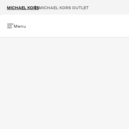
MICHAEL KORS
MICHAEL KORS OUTLET
Menu