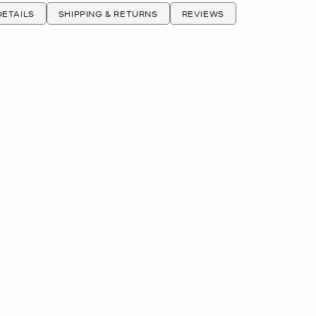
ETAILS
SHIPPING & RETURNS
REVIEWS