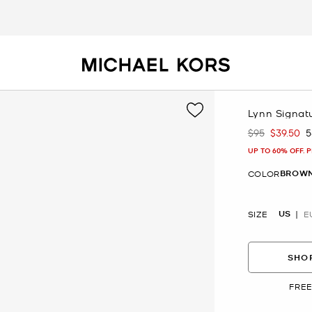
Lynn Signatu
$95
$39.50
5
Was
Now
UP TO 60% OFF. 
BROW
COLOR
US
SIZE
E
SHOP
FREE