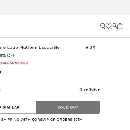
My ca
re Logo Platform Espadrille
3.9
Read
19
8% OFF
Reviews.
Same
PRICES AS MARKED
page
link.
N
U
Size Guide
 SIMILAR
SOLD OUT
 SHIPPING WITH
KORSVIP
OR ORDERS $75+