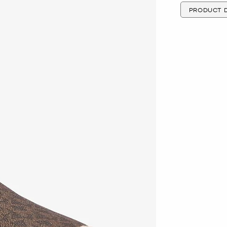
PRODUCT D