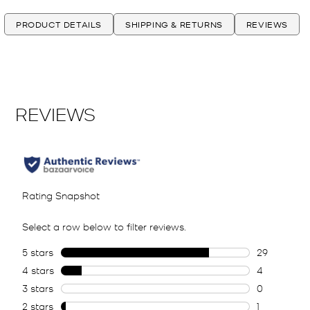
PRODUCT DETAILS
SHIPPING & RETURNS
REVIEWS