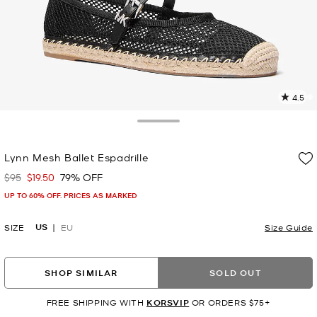
4.5
3
R
Toggle Drawer
p
Lynn Mesh Ballet Espadrille
l
$95
$19.50
79% OFF
Was
Now
UP TO 60% OFF. PRICES AS MARKED
US
SIZE
EU
Size Guide
SHOP SIMILAR
SOLD OUT
FREE SHIPPING WITH
KORSVIP
OR ORDERS $75+