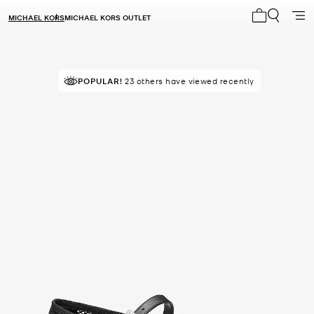
MICHAEL KORS
MICHAEL KORS OUTLET
My cart 0 i
POPULAR!
23 others have viewed recently