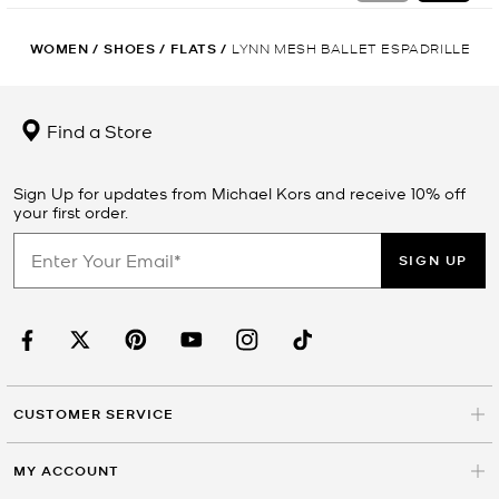
WOMEN
/
SHOES
/
FLATS
/
LYNN MESH BALLET ESPADRILLE
Find a Store
Sign Up for updates from Michael Kors and receive 10% off
your first order.
SIGN UP
CUSTOMER SERVICE
MY ACCOUNT