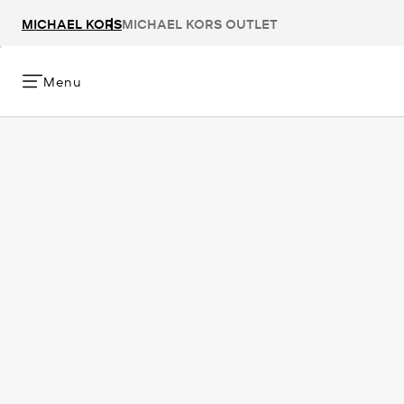
MICHAEL KORS
MICHAEL KORS OUTLET
Menu