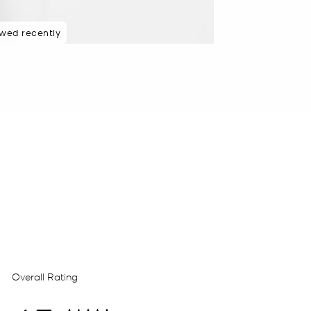
ewed recently
 rated 5 star