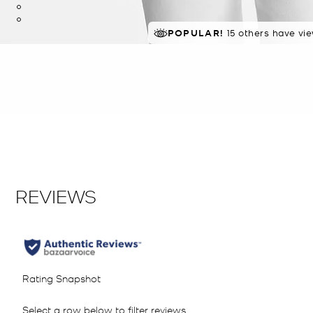
TOP RATED
POPULAR!
15 others have vi
85% of customers