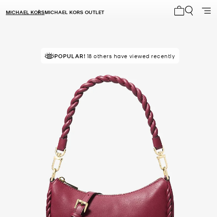
MICHAEL KORS
MICHAEL KORS OUTLET
My cart 0 i
POPULAR!
18 others have viewed recently