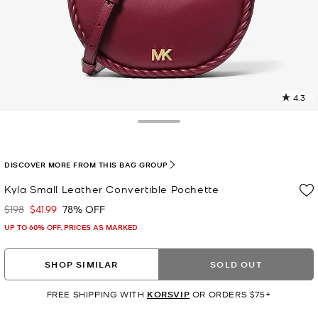
4.3
5
R
Toggle Drawer
p
l
DISCOVER MORE FROM THIS BAG GROUP
Kyla Small Leather Convertible Pochette
$198
$41.99
78% OFF
Was
Now
UP TO 60% OFF. PRICES AS MARKED
SHOP SIMILAR
SOLD OUT
FREE SHIPPING WITH
KORSVIP
OR ORDERS $75+