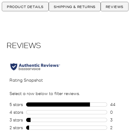
PRODUCT DETAILS
SHIPPING & RETURNS
REVIEWS