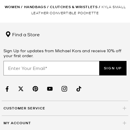
WOMEN
/
HANDBAGS
/
CLUTCHES & WRISTLETS
/
KYLA SMALL
LEATHER CONVERTIBLE POCHETTE
Find a Store
Sign Up for updates from Michael Kors and receive 10% off
your first order.
SIGN UP
CUSTOMER SERVICE
MY ACCOUNT