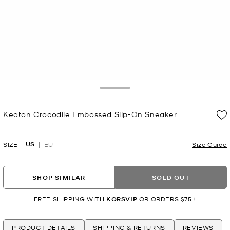
Toggle Drawer
Keaton Crocodile Embossed Slip-On Sneaker
Now
US
SIZE
EU
Size Guide
SHOP SIMILAR
SOLD OUT
FREE SHIPPING WITH
KORSVIP
OR ORDERS $75+
PRODUCT DETAILS
SHIPPING & RETURNS
REVIEWS