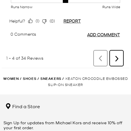
WOMEN
/
SHOES
/
SNEAKERS
/
KEATON CROCODILE EMBOSSED
SLIP-ON SNEAKER
Find a Store
Sign Up for updates from Michael Kors and receive 10% off
your first order.