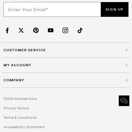
SIGN UP
CUSTOMER SERVICE
MY ACCOUNT
COMPANY
©2026 Michael Kors
Privacy Notice
Terms & Conditions
Accessibility Statement