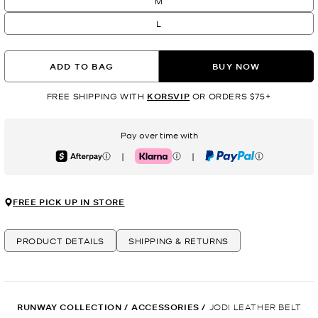
M
L
ADD TO BAG
BUY NOW
FREE SHIPPING WITH
KORSVIP
OR ORDERS $75+
Pay over time with
|
|
Afterpay
Klarna
PayPal
FREE PICK UP IN STORE
PRODUCT DETAILS
SHIPPING & RETURNS
RUNWAY COLLECTION
/
ACCESSORIES
/
JODI LEATHER BELT