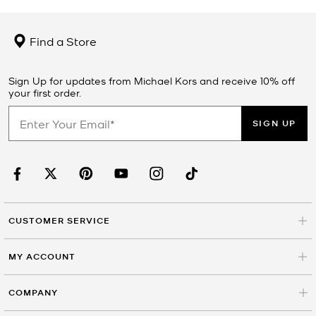
Find a Store
Sign Up for updates from Michael Kors and receive 10% off
your first order.
SIGN UP
CUSTOMER SERVICE
MY ACCOUNT
COMPANY