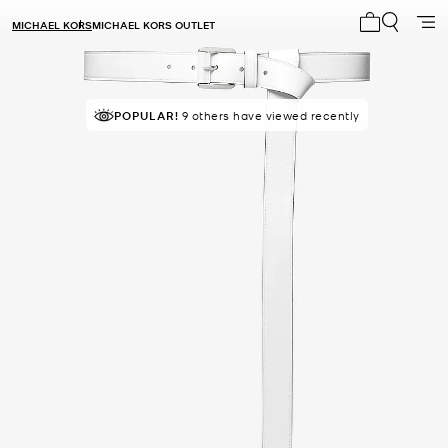
MICHAEL KORS
MICHAEL KORS OUTLET
My cart 0 i
POPULAR!
9 others have viewed recently