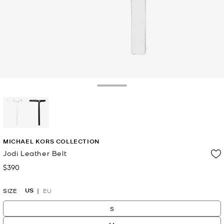
Toggle Drawer
selected
MICHAEL KORS COLLECTION
Jodi Leather Belt
$390
Now
US
SIZE
EU
S