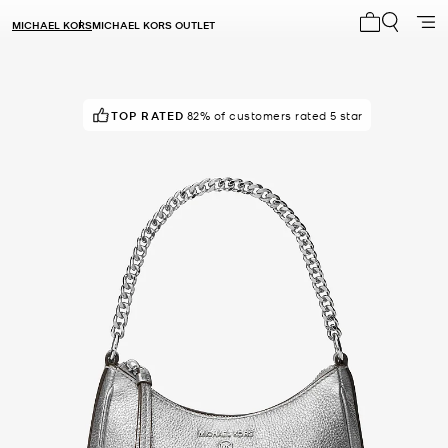
MICHAEL KORS
MICHAEL KORS OUTLET
My cart 0 i
TOP RATED
82% of customers rated 5 star