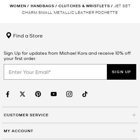
WOMEN
/
HANDBAGS
/
CLUTCHES & WRISTLETS
/
JET SET
CHARM SMALL METALLIC LEATHER POCHETTE
Find a Store
Sign Up for updates from Michael Kors and receive 10% off
your first order.
SIGN UP
CUSTOMER SERVICE
MY ACCOUNT