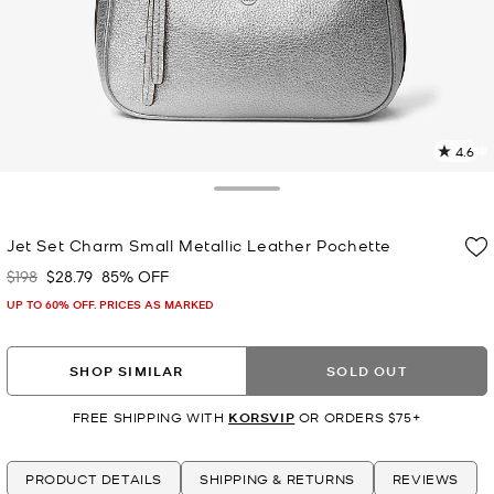
4.6
6
R
Toggle Drawer
p
Jet Set Charm Small Metallic Leather Pochette
l
$198
$28.79
85% OFF
Was
Now
UP TO 60% OFF. PRICES AS MARKED
SHOP SIMILAR
SOLD OUT
FREE SHIPPING WITH
KORSVIP
OR ORDERS $75+
PRODUCT DETAILS
SHIPPING & RETURNS
REVIEWS