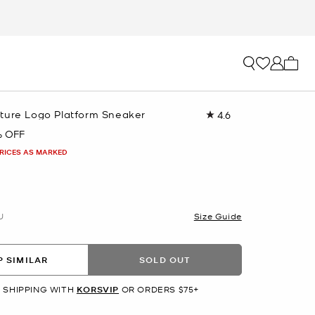
My ca
ture Logo Platform Sneaker
4.6
Read
17
 OFF
Reviews.
Same
PRICES AS MARKED
page
link.
U
Size Guide
 SIMILAR
SOLD OUT
 SHIPPING WITH
KORSVIP
OR ORDERS $75+