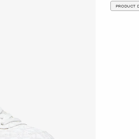
PRODUCT D