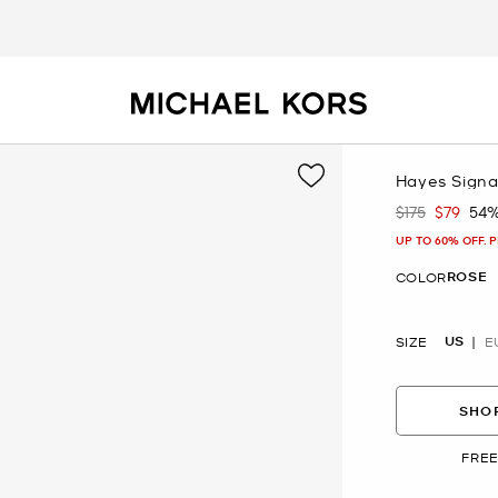
Hayes Signa
$175
$79
54%
Was
Now
UP TO 60% OFF. 
ROSE
COLOR
US
SIZE
E
SHOP
FREE