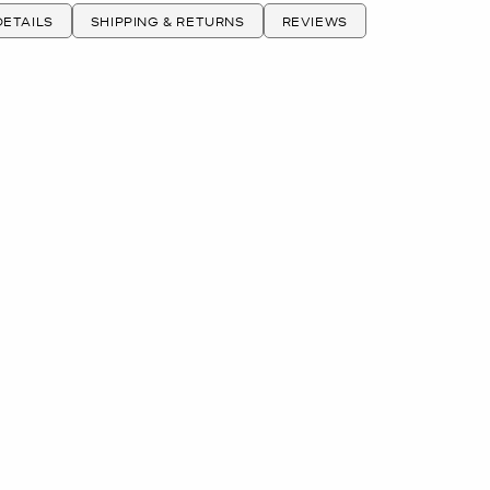
ETAILS
SHIPPING & RETURNS
REVIEWS