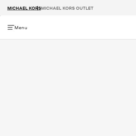
MICHAEL KORS
MICHAEL KORS OUTLET
Menu