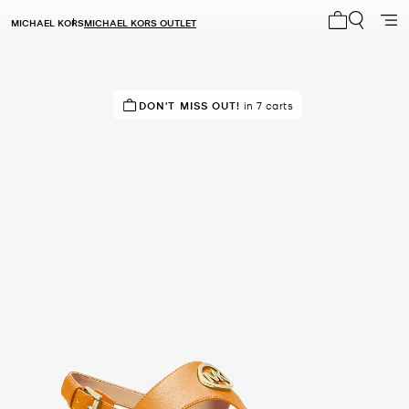
MICHAEL KORS
MICHAEL KORS OUTLET
My cart 0 i
TOP RATED
DON'T MISS OUT!
86% of customers rated 5 star
in 7 carts