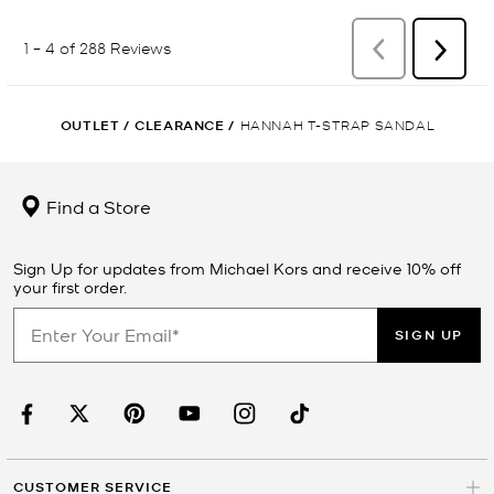
OUTLET
/
CLEARANCE
/
HANNAH T-STRAP SANDAL
Find a Store
Sign Up for updates from Michael Kors and receive 10% off
your first order.
SIGN UP
CUSTOMER SERVICE