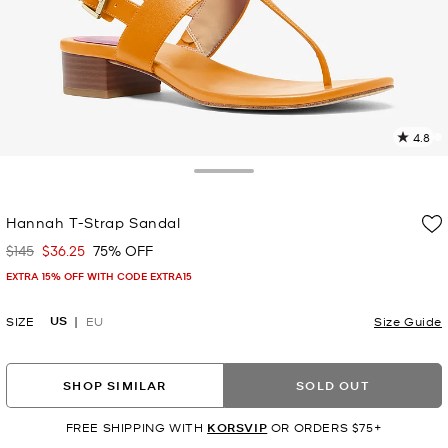
4.8
2
R
Toggle Drawer
p
Hannah T-Strap Sandal
l
$145
$36.25
75% OFF
Was
Now
EXTRA 15% OFF WITH CODE EXTRA15
US
SIZE
EU
Size Guide
SHOP SIMILAR
SOLD OUT
FREE SHIPPING WITH
KORSVIP
OR ORDERS $75+