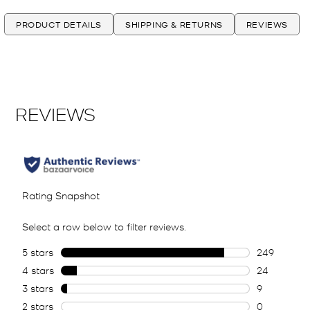
PRODUCT DETAILS
SHIPPING & RETURNS
REVIEWS