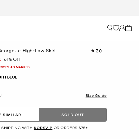
My ca
 Georgette High-Low Skirt
3.0
Read
2
0
61% OFF
Reviews.
Same
PRICES AS MARKED
page
link.
GHTBLUE
U
Size Guide
 SIMILAR
SOLD OUT
 SHIPPING WITH
KORSVIP
OR ORDERS $75+