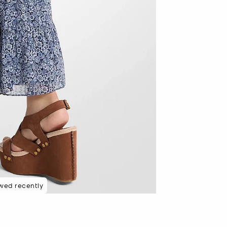
wed recently