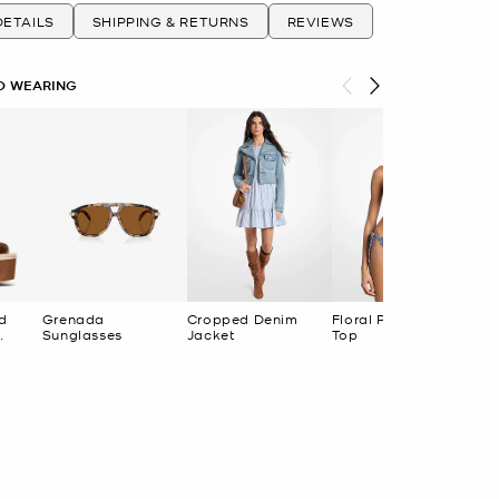
ETAILS
SHIPPING & RETURNS
REVIEWS
O WEARING
d
Grenada
Cropped Denim
Floral Print Bikini
Sunglasses
Jacket
Top