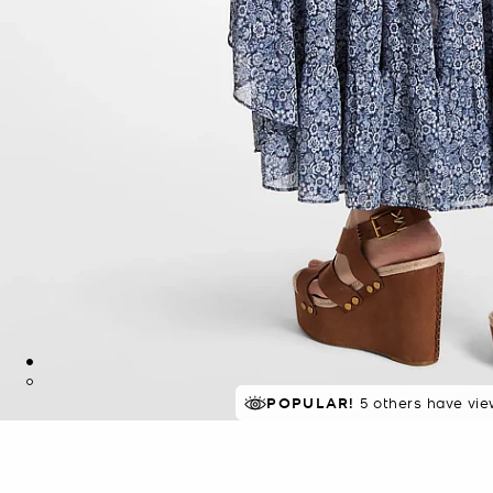
POPULAR!
5 others have vie