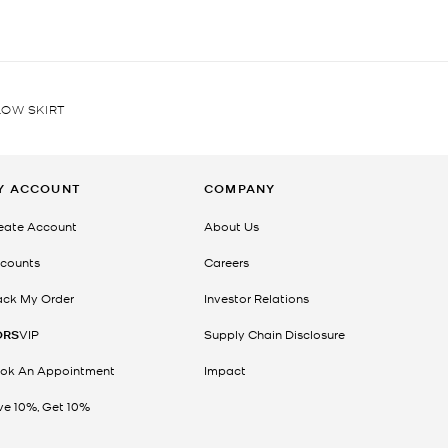
LOW SKIRT
Y ACCOUNT
COMPANY
eate Account
About Us
counts
Careers
ack My Order
Investor Relations
ORS
VIP
Supply Chain Disclosure
ok An Appointment
Impact
ve 10%, Get 10%