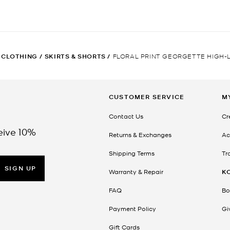
CLOTHING
/
SKIRTS & SHORTS
/
FLORAL PRINT GEORGETTE HIGH-
CUSTOMER SERVICE
M
Contact Us
Cr
eive 10%
Returns & Exchanges
Ac
Shipping Terms
Tr
SIGN UP
Warranty & Repair
K
FAQ
Bo
Payment Policy
Gi
Gift Cards