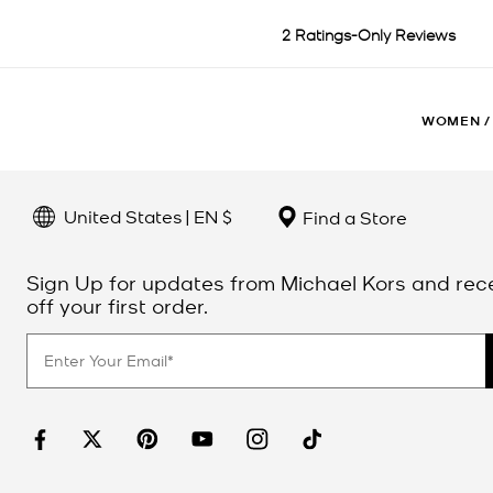
WOMEN
/
United States | EN $
Find a Store
Sign Up for updates from Michael Kors and rec
off your first order.