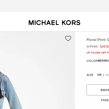
Floral Print
$179.50
$69.5
Was
Now
UP TO 60% OFF. 
MIDNI
COLOR
US
SIZE
E
SHOP
FREE