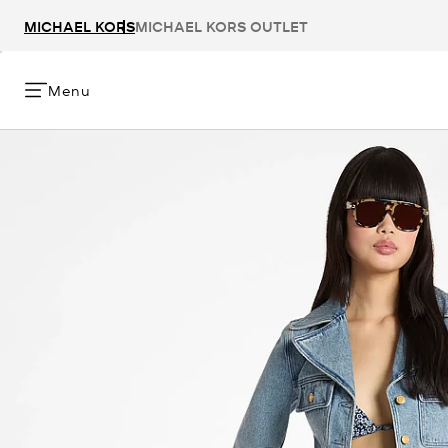
MICHAEL KORS
MICHAEL KORS OUTLET
Menu