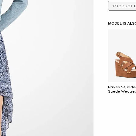
PRODUCT D
MODEL IS ALS
Raven Studde
Suede Wedge
Sandal