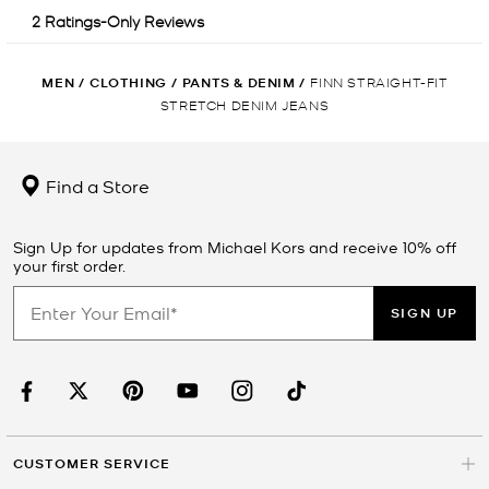
MEN
/
CLOTHING
/
PANTS & DENIM
/
FINN STRAIGHT-FIT
STRETCH DENIM JEANS
Find a Store
Sign Up for updates from Michael Kors and receive 10% off
your first order.
SIGN UP
CUSTOMER SERVICE