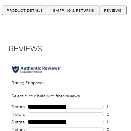
PRODUCT DETAILS
SHIPPING & RETURNS
REVIEWS