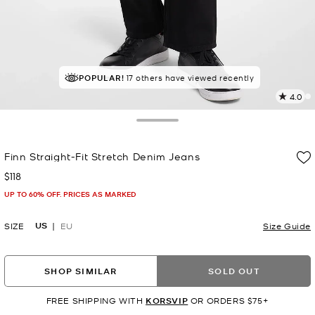
POPULAR!
17 others have viewed recently
4.0
2
R
Toggle Drawer
p
Finn Straight-Fit Stretch Denim Jeans
l
$118
Now
UP TO 60% OFF. PRICES AS MARKED
US
SIZE
EU
Size Guide
SHOP SIMILAR
SOLD OUT
FREE SHIPPING WITH
KORSVIP
OR ORDERS $75+