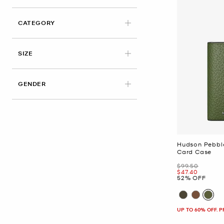
CATEGORY
SIZE
GENDER
Hudson Pebble
Card Case
Was
$99.50
Now
$47.40
52% OFF
UP TO 60% OFF. 