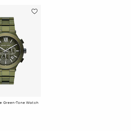
lie Green-Tone Watch