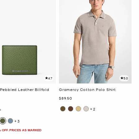
4.7
5.0
Pebbled Leather Billfold
Gramercy Cotton Polo Shirt
Now
$89.50
+2
F
+3
% OFF. PRICES AS MARKED