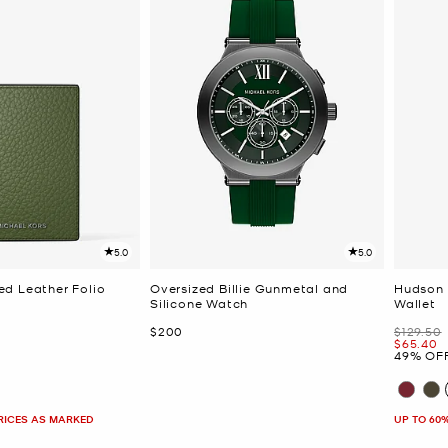
5.0
5.0
d Leather Folio
Oversized Billie Gunmetal and
Hudson 
Silicone Watch
Wallet
Now
Was
$200
$129.50
Now
$65.40
49% OF
PRICES AS MARKED
UP TO 60