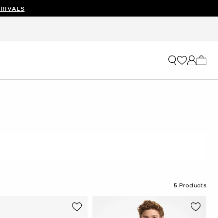
RIVALS
My ca
5
Products