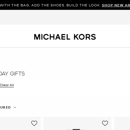
WITH THE BAG. ADD THE SHOES. BUILD THE LOOK.
SHOP NEW AR
DAY GIFTS
filter Currently Refined by Color: Green
Clear All
TURED