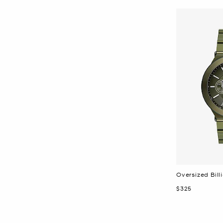
Oversized Bil
Now
$325