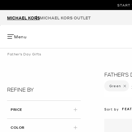
START 
MICHAEL KORS
MICHAEL KORS OUTLET
Menu
Father's Day Gifts
FATHER'S 
Green
Remove 
REFINE BY
FEA
Sort by
PRICE
APPLIED
COLOR