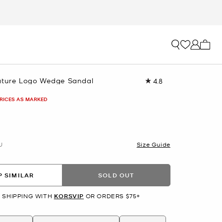
My ca
ature Logo Wedge Sandal
4.8
Read
30
Reviews.
PRICES AS MARKED
Same
page
link.
U
Size Guide
 SIMILAR
SOLD OUT
 SHIPPING WITH
KORSVIP
OR ORDERS $75+