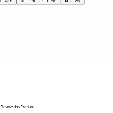
ETAILS
SHIPPING & RETURNS
REVIEWS