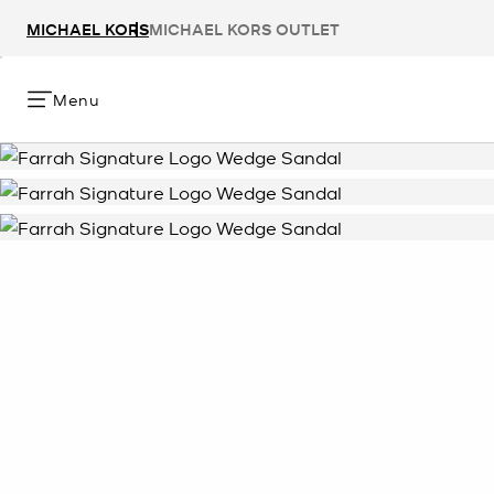
MICHAEL KORS
MICHAEL KORS OUTLET
Menu