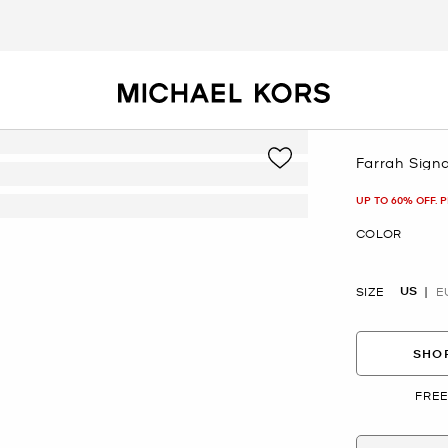
Farrah Sign
Now
UP TO 60% OFF. 
COLOR
US
SIZE
E
SHOP
FREE