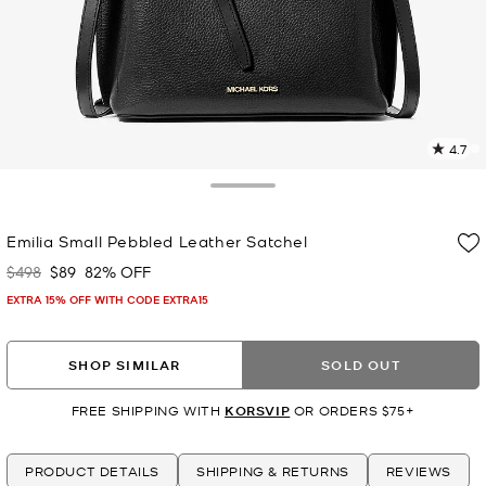
4.7
1
R
Toggle Drawer
p
Emilia Small Pebbled Leather Satchel
l
$498
$89
82% OFF
Was
Now
EXTRA 15% OFF WITH CODE EXTRA15
SHOP SIMILAR
SOLD OUT
FREE SHIPPING WITH
KORSVIP
OR ORDERS $75+
PRODUCT DETAILS
SHIPPING & RETURNS
REVIEWS