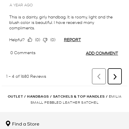
OUTLET
/
HANDBAGS
/
SATCHELS & TOP HANDLES
/
EMILIA
SMALL PEBBLED LEATHER SATCHEL
Find a Store