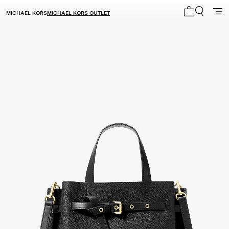
MICHAEL KORS
MICHAEL KORS OUTLET
My cart 0 i