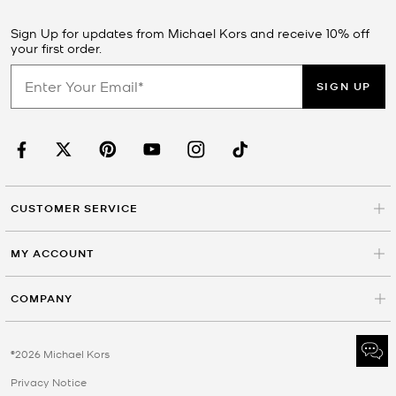
Sign Up for updates from Michael Kors and receive 10% off
your first order.
SIGN UP
CUSTOMER SERVICE
MY ACCOUNT
COMPANY
©2026 Michael Kors
Privacy Notice