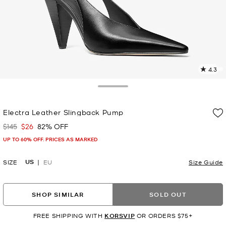
4.3
5
R
Toggle Drawer
p
Electra Leather Slingback Pump
l
$145
$26
82% OFF
Was
Now
UP TO 60% OFF. PRICES AS MARKED
US
SIZE
EU
Size Guide
SHOP SIMILAR
SOLD OUT
FREE SHIPPING WITH
KORSVIP
OR ORDERS $75+