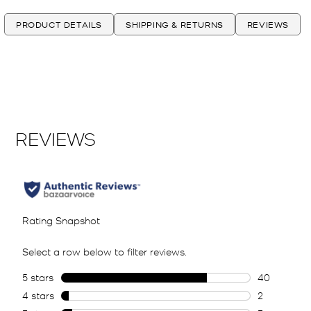
PRODUCT DETAILS
SHIPPING & RETURNS
REVIEWS