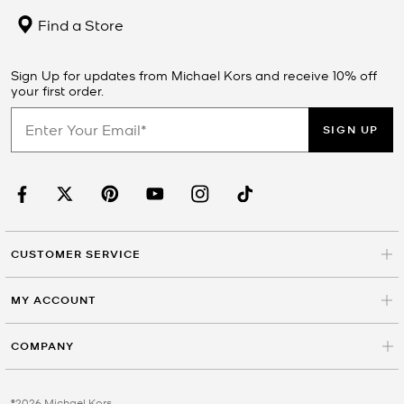
Find a Store
Sign Up for updates from Michael Kors and receive 10% off
your first order.
SIGN UP
CUSTOMER SERVICE
MY ACCOUNT
COMPANY
©2026 Michael Kors