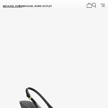
MICHAEL KORS
MICHAEL KORS OUTLET
My cart 0 i