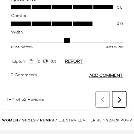
WOMEN
/
SHOES
/
PUMPS
/
ELECTRA LEATHER SLINGBACK PUMP