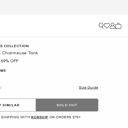
My ca
S COLLECTION
n Charmeuse Tank
69% OFF
IME
U
Size Guide
 SIMILAR
SOLD OUT
 SHIPPING WITH
KORSVIP
OR ORDERS $75+