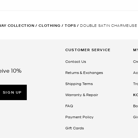
AY COLLECTION
/
CLOTHING
/
TOPS
/
DOUBLE SATIN CHARMEUSE
CUSTOMER SERVICE
M
Contact Us
Cr
eive 10%
Returns & Exchanges
Ac
Shipping Terms
Tr
SIGN UP
Warranty & Repair
K
FAQ
Bo
Payment Policy
Gi
Gift Cards