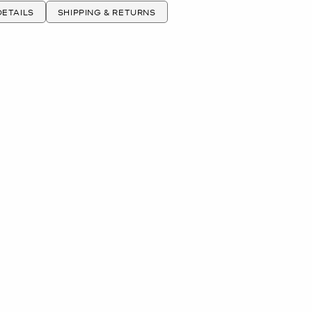
ETAILS
SHIPPING & RETURNS