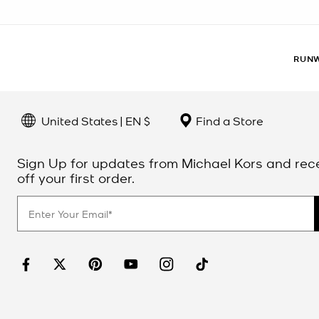
RUNW
United States | EN $
Find a Store
Sign Up for updates from Michael Kors and rec
off your first order.