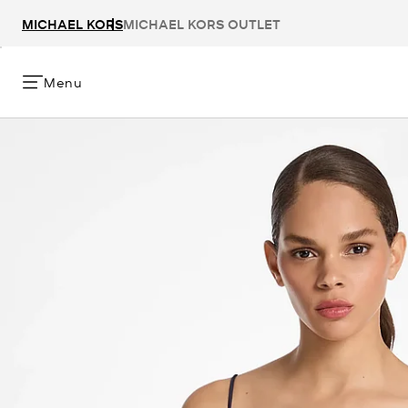
MICHAEL KORS
MICHAEL KORS OUTLET
Menu