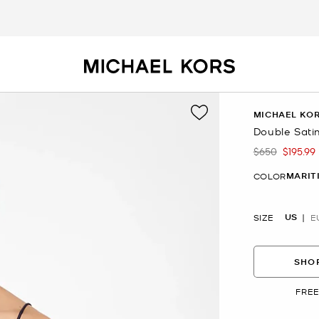
MICHAEL KOR
Double Sati
$650
$195.99
Was
Now
MARIT
COLOR
US
SIZE
E
SHOP
FREE