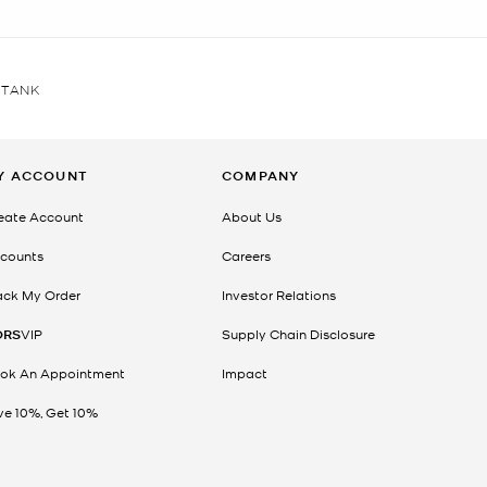
 TANK
Y ACCOUNT
COMPANY
eate Account
About Us
counts
Careers
ack My Order
Investor Relations
ORS
VIP
Supply Chain Disclosure
ok An Appointment
Impact
ve 10%, Get 10%