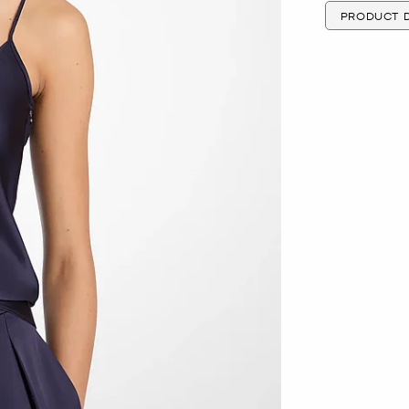
PRODUCT D