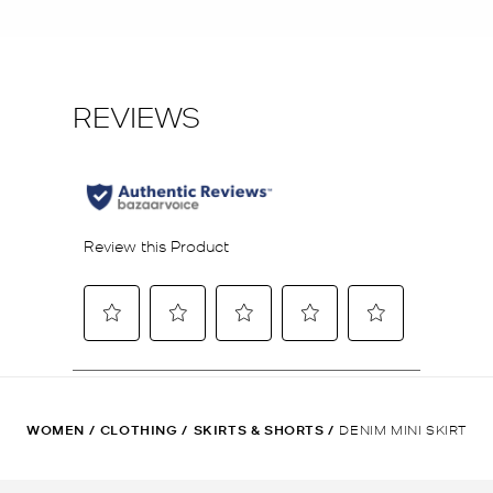
WOMEN
/
CLOTHING
/
SKIRTS & SHORTS
/
DENIM MINI SKIRT