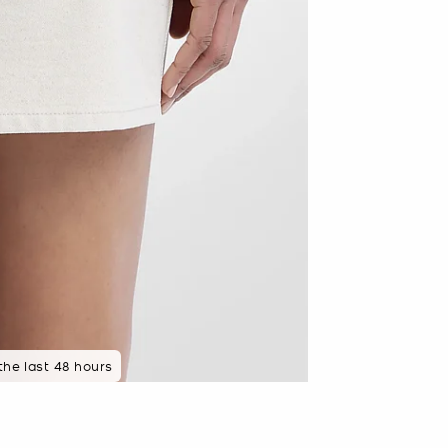
 the last 48 hours