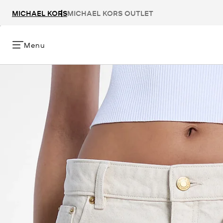
MICHAEL KORS
MICHAEL KORS OUTLET
Menu