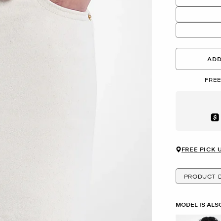
ADD
FREE
Aft
FREE PICK 
PRODUCT D
MODEL IS ALS