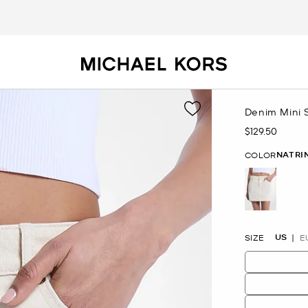
Denim Mini S
$129.50
Now
NATRI
COLOR
selected
US
SIZE
E