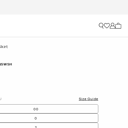
My ca
kirt
NSWSH
U
Size Guide
00
0
2