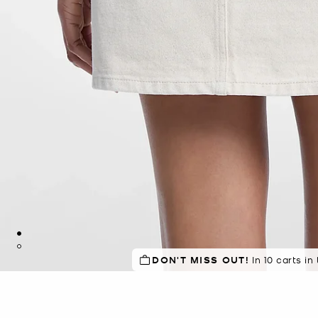
DON'T MISS OUT!
In 10 carts in