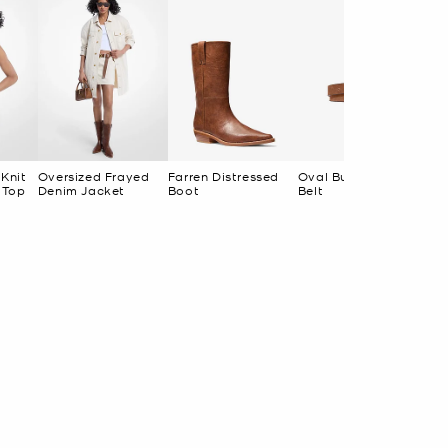
 Knit
Oversized Frayed
Farren Distressed
Oval Buckle Suede
 Top
Denim Jacket
Boot
Belt