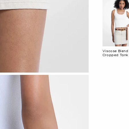
Viscose Blend
Cropped Tank