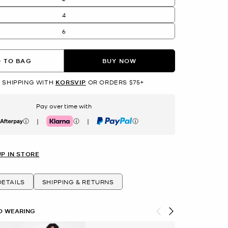
4
6
 TO BAG
BUY NOW
 SHIPPING WITH
KORSVIP
OR ORDERS $75+
Pay over time with
|
|
erpay
Klarna
PayPal
UP IN STORE
ETAILS
SHIPPING & RETURNS
O WEARING