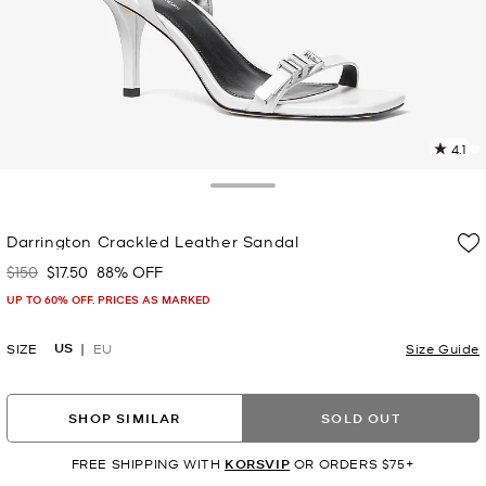
4.1
2
R
Toggle Drawer
p
Darrington Crackled Leather Sandal
l
$150
$17.50
88% OFF
Was
Now
UP TO 60% OFF. PRICES AS MARKED
US
SIZE
EU
Size Guide
SHOP SIMILAR
SOLD OUT
FREE SHIPPING WITH
KORSVIP
OR ORDERS $75+