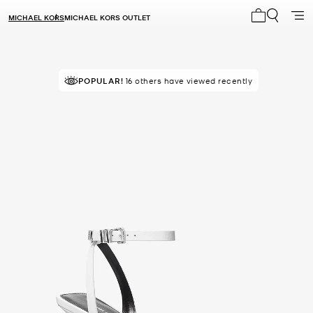
MICHAEL KORS
MICHAEL KORS OUTLET
My cart 0 i
POPULAR!
16 others have viewed recently