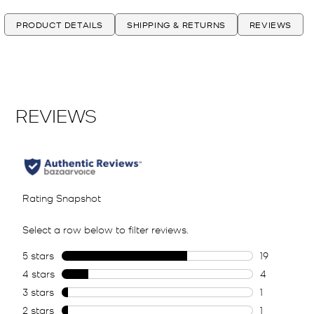
PRODUCT DETAILS
SHIPPING & RETURNS
REVIEWS