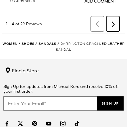
WOMEN
/
SHOES
/
SANDALS
/
DARRINGTON CRACKLED LEATHER
SANDAL
Find a Store
Sign Up for updates from Michael Kors and receive 10% off
your first order.
SIGN UP