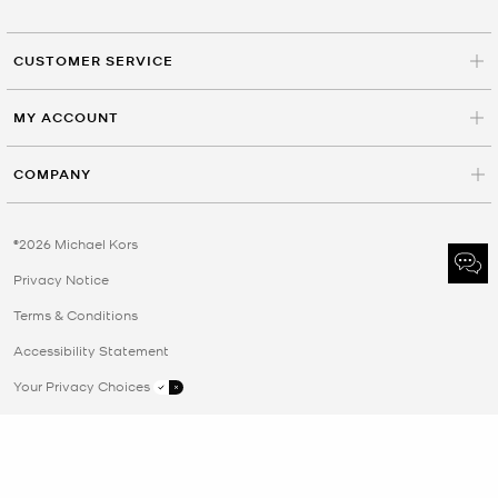
CUSTOMER SERVICE
MY ACCOUNT
COMPANY
©2026 Michael Kors
Privacy Notice
Terms & Conditions
Accessibility Statement
Your Privacy Choices