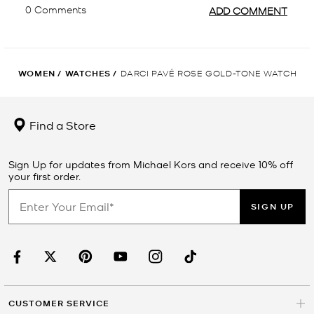
WOMEN
/
WATCHES
/
DARCI PAVÉ ROSE GOLD-TONE WATCH
Find a Store
Sign Up for updates from Michael Kors and receive 10% off
your first order.
SIGN UP
CUSTOMER SERVICE