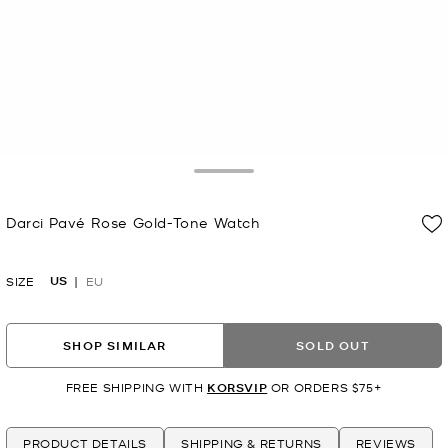
Toggle Drawer
Darci Pavé Rose Gold-Tone Watch
Now
US
SIZE
EU
SHOP SIMILAR
SOLD OUT
FREE SHIPPING WITH
KORSVIP
OR ORDERS $75+
PRODUCT DETAILS
SHIPPING & RETURNS
REVIEWS