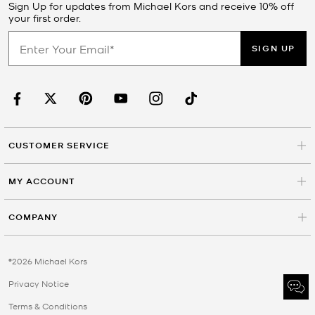
Sign Up for updates from Michael Kors and receive 10% off
your first order.
SIGN UP
CUSTOMER SERVICE
MY ACCOUNT
COMPANY
©2026 Michael Kors
Privacy Notice
Terms & Conditions