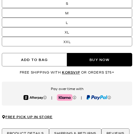
S
M
L
XL
XXL
ADD TO BAG
BUY NOW
FREE SHIPPING WITH
KORSVIP
OR ORDERS $75+
Pay over time with
|
|
Afterpay
Klarna
PayPal
FREE PICK UP IN STORE
PRODUCT DETAILS
SHIPPING & RETURNS
REVIEWS