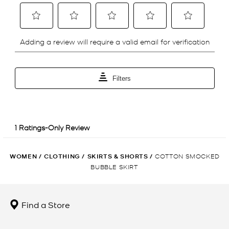
WOMEN
/
CLOTHING
/
SKIRTS & SHORTS
/
COTTON SMOCKED
BUBBLE SKIRT
Find a Store