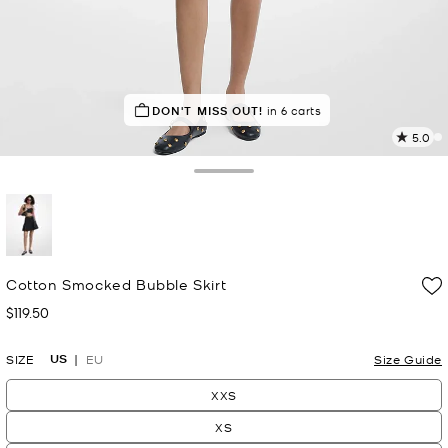
DON'T MISS OUT!
in 6 carts
5.0
a
R
Toggle Drawer
p
l
selected
Cotton Smocked Bubble Skirt
$119.50
Now
US
SIZE
EU
Size Guide
XXS
XS