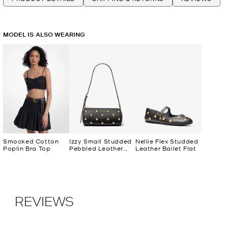
MODEL IS ALSO WEARING
Smocked Cotton
Izzy Small Studded
Nellie Flex Studded
Poplin Bra Top
Pebbled Leather
Leather Ballet Flat
Barrel Pochette