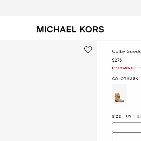
Colby Suede
$275
Now
UP TO 60% OFF. 
HUSK
COLOR
selected
US
SIZE
E