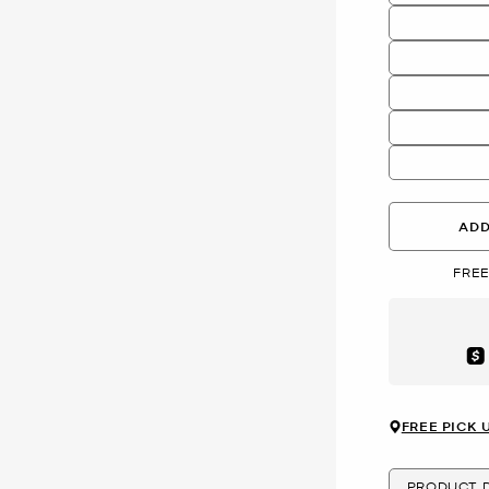
ADD
FREE
Aft
FREE PICK 
PRODUCT D