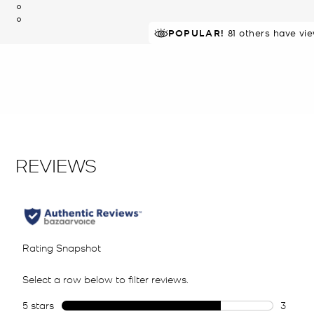
POPULAR!
81 others have vi