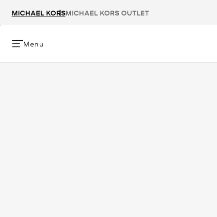
MICHAEL KORS
MICHAEL KORS OUTLET
Menu