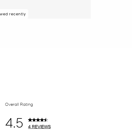
ewed recently