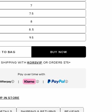
7
7.5
8
8.5
9.5
 TO BAG
BUY NOW
 SHIPPING WITH
KORSVIP
OR ORDERS $75+
Pay over time with
|
|
erpay
Klarna
PayPal
UP IN STORE
ETAILS
SHIPPING & RETURNS
REVIEWS