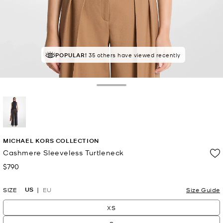
POPULAR!
35 others have viewed recently
Toggle Drawer
selected
MICHAEL KORS COLLECTION
Cashmere Sleeveless Turtleneck
$790
Now
US
SIZE
EU
Size Guide
XS