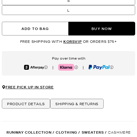
S
L
ADD TO BAG
BUY NOW
FREE SHIPPING WITH
KORSVIP
OR ORDERS $75+
Pay over time with
|
|
Afterpay
Klarna
PayPal
FREE PICK UP IN STORE
PRODUCT DETAILS
SHIPPING & RETURNS
RUNWAY COLLECTION
/
CLOTHING
/
SWEATERS
/
CASHMERE