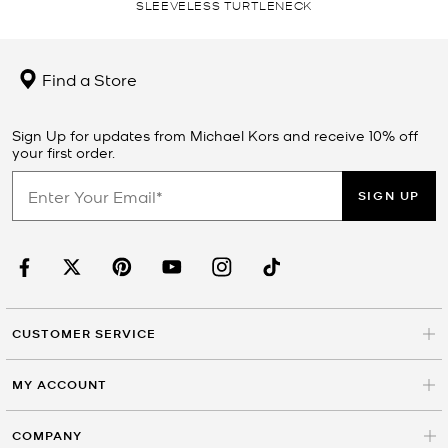
SLEEVELESS TURTLENECK
Find a Store
Sign Up for updates from Michael Kors and receive 10% off
your first order.
SIGN UP
CUSTOMER SERVICE
MY ACCOUNT
COMPANY