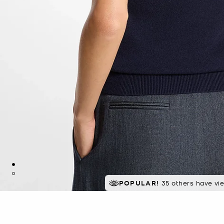
POPULAR!
35 others have vi