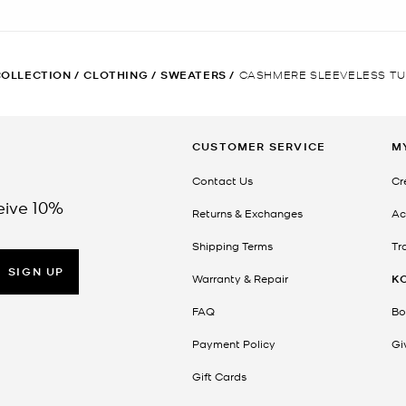
COLLECTION
/
CLOTHING
/
SWEATERS
/
CASHMERE SLEEVELESS T
CUSTOMER SERVICE
M
Contact Us
Cr
eive 10%
Returns & Exchanges
Ac
Shipping Terms
Tr
SIGN UP
Warranty & Repair
K
FAQ
Bo
Payment Policy
Gi
Gift Cards