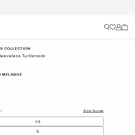
My ca
S COLLECTION
eeveless Turtleneck
O MELANGE
U
Size Guide
XS
S