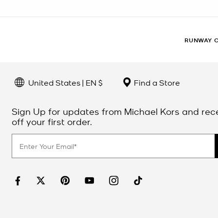
RUNWAY 
United States | EN $
Find a Store
Sign Up for updates from Michael Kors and rec
off your first order.