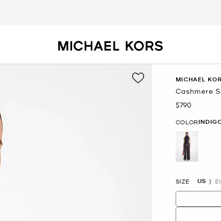
MICHAEL KOR
Cashmere Sl
$790
Now
INDIG
COLOR
selected
US
SIZE
E