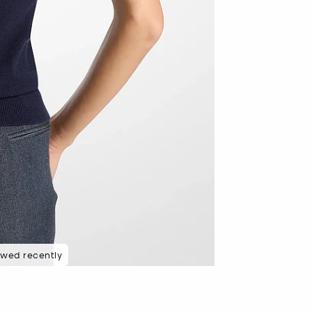
ewed recently