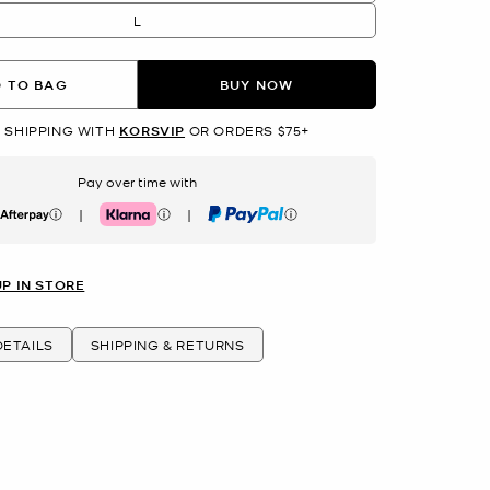
L
 TO BAG
BUY NOW
 SHIPPING WITH
KORSVIP
OR ORDERS $75+
Pay over time with
|
|
erpay
Klarna
PayPal
UP IN STORE
ETAILS
SHIPPING & RETURNS