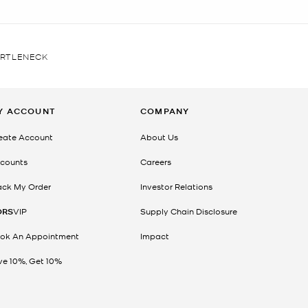
URTLENECK
Y ACCOUNT
COMPANY
eate Account
About Us
counts
Careers
ack My Order
Investor Relations
ORS
VIP
Supply Chain Disclosure
ok An Appointment
Impact
ve 10%, Get 10%