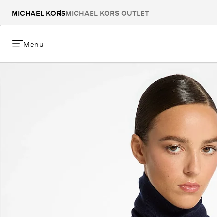
MICHAEL KORS
MICHAEL KORS OUTLET
Menu