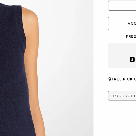
ADD
FREE
Aft
FREE PICK 
PRODUCT D