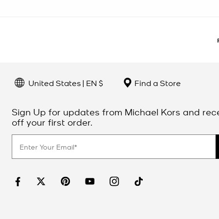
United States | EN $
Find a Store
Sign Up for updates from Michael Kors and rec
off your first order.