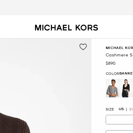
MICHAEL KOR
Cashmere S
$890
Now
BANKE
COLOR
selected
US
SIZE
E