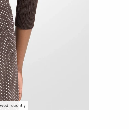
ewed recently