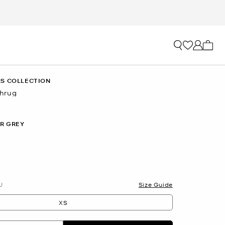
My ca
S COLLECTION
hrug
R GREY
U
Size Guide
XS