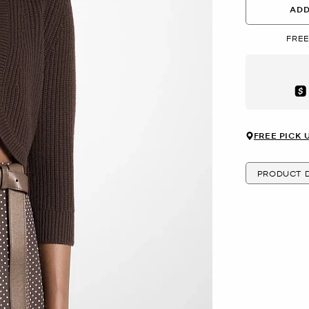
ADD
FREE
Aft
FREE PICK 
PRODUCT D