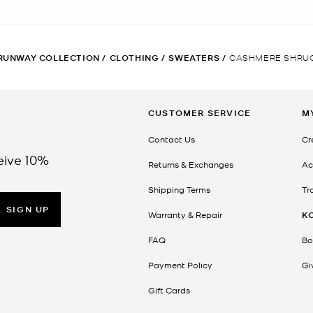
RUNWAY COLLECTION
/
CLOTHING
/
SWEATERS
/
CASHMERE SHRU
CUSTOMER SERVICE
M
Contact Us
Cr
eive 10%
Returns & Exchanges
Ac
Shipping Terms
Tr
SIGN UP
Warranty & Repair
K
FAQ
Bo
Payment Policy
Gi
Gift Cards