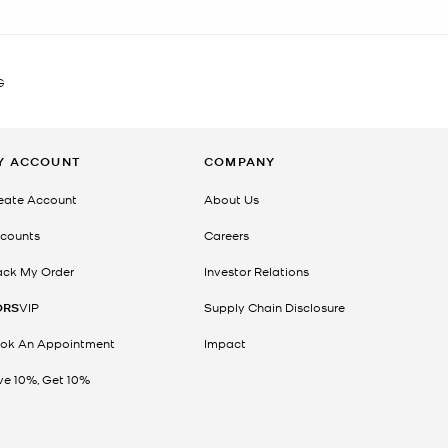
G
Y ACCOUNT
COMPANY
eate Account
About Us
counts
Careers
ack My Order
Investor Relations
ORS
VIP
Supply Chain Disclosure
ok An Appointment
Impact
ve 10%, Get 10%