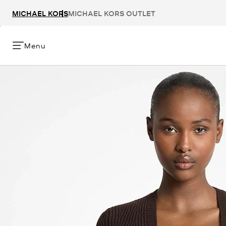
MICHAEL KORS
MICHAEL KORS OUTLET
Menu