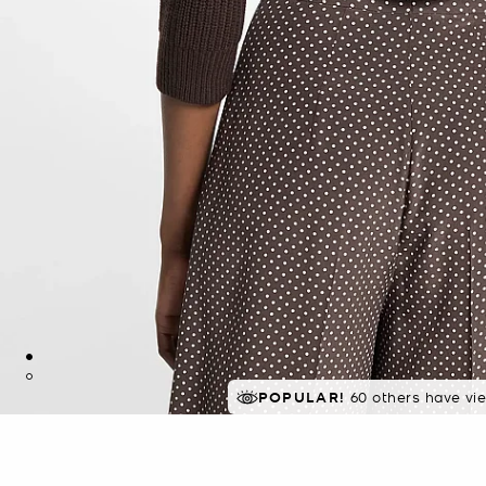
POPULAR!
60 others have vi