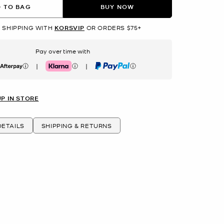
 TO BAG
BUY NOW
 SHIPPING WITH
KORSVIP
OR ORDERS $75+
Pay over time with
|
|
erpay
Klarna
PayPal
UP IN STORE
ETAILS
SHIPPING & RETURNS