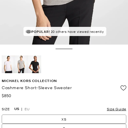
POPULAR!
20 others have viewed recently
Toggle Drawer
selected
MICHAEL KORS COLLECTION
Cashmere Short-Sleeve Sweater
$850
Now
US
SIZE
EU
Size Guide
XS