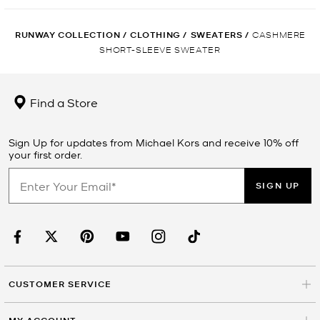
RUNWAY COLLECTION
/
CLOTHING
/
SWEATERS
/
CASHMERE
SHORT-SLEEVE SWEATER
Find a Store
Sign Up for updates from Michael Kors and receive 10% off
your first order.
SIGN UP
CUSTOMER SERVICE