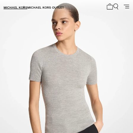
MICHAEL KORS
MICHAEL KORS OUTLET
My cart 0 i