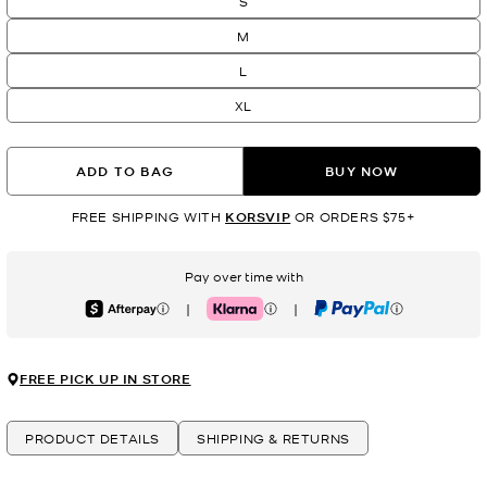
S
M
L
XL
ADD TO BAG
BUY NOW
FREE SHIPPING WITH
KORSVIP
OR ORDERS $75+
Pay over time with
|
|
Afterpay
Klarna
PayPal
FREE PICK UP IN STORE
PRODUCT DETAILS
SHIPPING & RETURNS