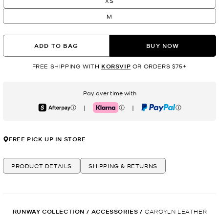
XS
M
ADD TO BAG
BUY NOW
FREE SHIPPING WITH
KORSVIP
OR ORDERS $75+
Pay over time with
|
|
Afterpay
Klarna
PayPal
FREE PICK UP IN STORE
PRODUCT DETAILS
SHIPPING & RETURNS
RUNWAY COLLECTION
/
ACCESSORIES
/
CAROYLN LEATHER