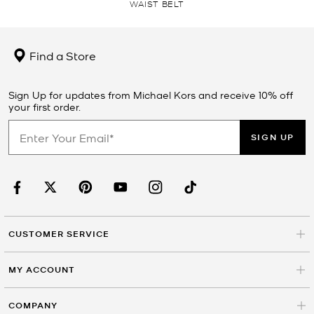
WAIST BELT
Find a Store
Sign Up for updates from Michael Kors and receive 10% off
your first order.
SIGN UP
CUSTOMER SERVICE
MY ACCOUNT
COMPANY