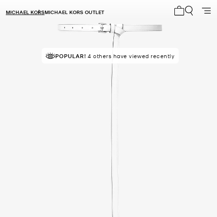
MICHAEL KORS
MICHAEL KORS OUTLET
My cart 0 i
POPULAR!
4 others have viewed recently