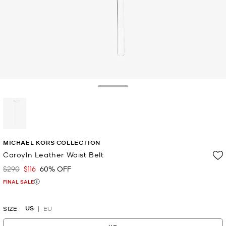
Toggle Drawer
selected
MICHAEL KORS COLLECTION
Caroyln Leather Waist Belt
$290
$116
60% OFF
Was
Now
FINAL SALE
US
SIZE
EU