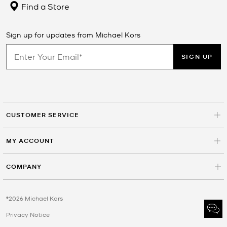
Find a Store
Sign up for updates from Michael Kors
SIGN UP
CUSTOMER SERVICE
MY ACCOUNT
COMPANY
©2026 Michael Kors
Privacy Notice