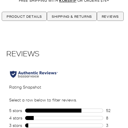
FREE SHIPPING WITH
KORSVIP
OR ORDERS $75+
PRODUCT DETAILS
SHIPPING & RETURNS
REVIEWS