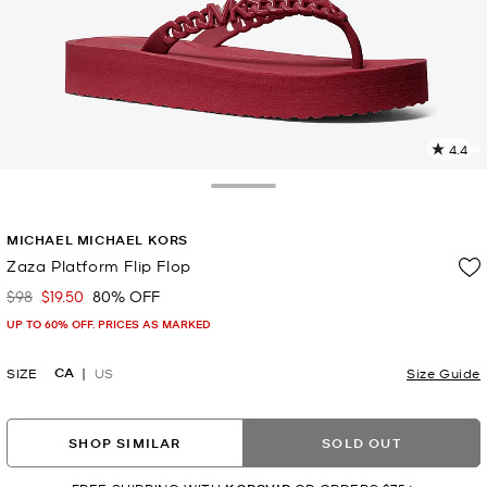
4.4
7
R
Toggle Drawer
p
MICHAEL MICHAEL KORS
l
Zaza Platform Flip Flop
$98
$19.50
80% OFF
Was
Now
UP TO 60% OFF. PRICES AS MARKED
CA
SIZE
US
Size Guide
SHOP SIMILAR
SOLD OUT