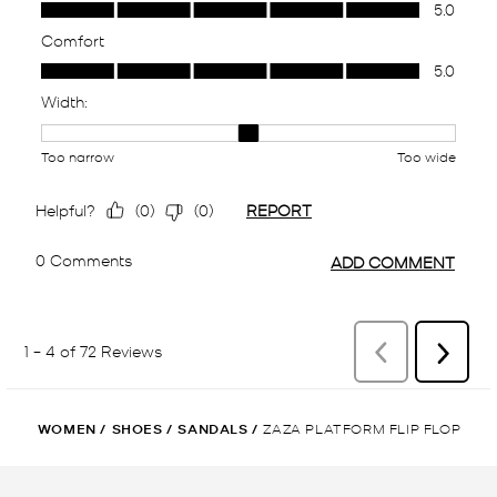
WOMEN
/
SHOES
/
SANDALS
/
ZAZA PLATFORM FLIP FLOP