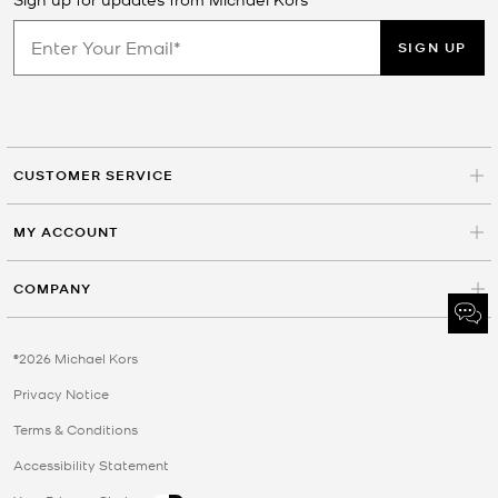
SIGN UP
CUSTOMER SERVICE
MY ACCOUNT
COMPANY
©2026 Michael Kors
Privacy Notice
Terms & Conditions
Accessibility Statement