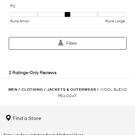
MEN
/
CLOTHING
/
JACKETS & OUTERWEAR
/
WOOL BLEND
PEACOAT
Find a Store
Sign up for updates from Michael Kors