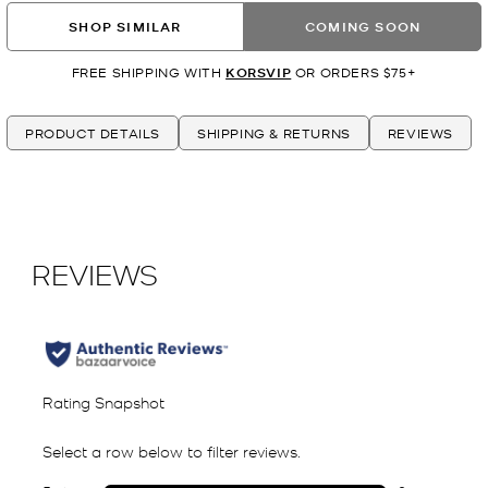
SHOP SIMILAR
COMING SOON
FREE SHIPPING WITH
KORSVIP
OR ORDERS $75+
PRODUCT DETAILS
SHIPPING & RETURNS
REVIEWS