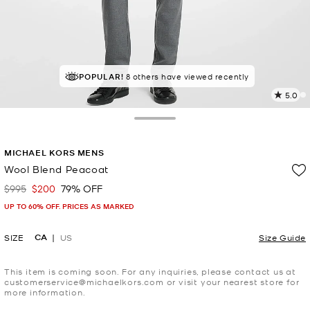
POPULAR!
8 others have viewed recently
5.0
2
R
Toggle Drawer
p
MICHAEL KORS MENS
l
Wool Blend Peacoat
$995
$200
79% OFF
Was
Now
UP TO 60% OFF. PRICES AS MARKED
CA
SIZE
US
Size Guide
This item is coming soon. For any inquiries, please contact us at
customerservice@michaelkors.com or visit your nearest store for
more information.