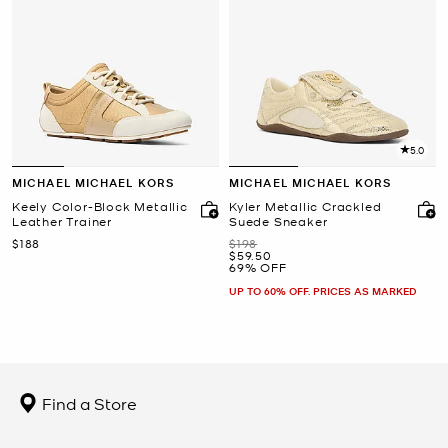
5.0
MICHAEL MICHAEL KORS
MICHAEL MICHAEL KORS
Keely Color-Block Metallic
Kyler Metallic Crackled
Leather Trainer
Suede Sneaker
Now
Was
$188
$198
Now
$59.50
69% OFF
UP TO 60% OFF. PRICES AS MARKED
Find a Store