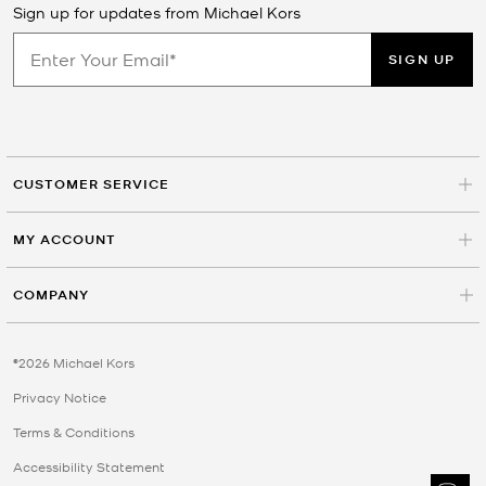
Sign up for updates from Michael Kors
SIGN UP
CUSTOMER SERVICE
MY ACCOUNT
COMPANY
©2026 Michael Kors
Privacy Notice
Terms & Conditions
Accessibility Statement