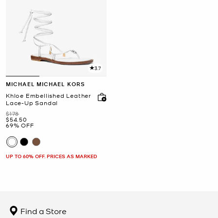
3.7
MICHAEL MICHAEL KORS
Khloe Embellished Leather
Lace-Up Sandal
Was
$178
Now
$54.50
69% OFF
UP TO 60% OFF. PRICES AS MARKED
Find a Store