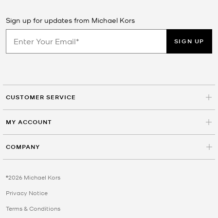
Sign up for updates from Michael Kors
SIGN UP
CUSTOMER SERVICE
MY ACCOUNT
COMPANY
©2026 Michael Kors
Privacy Notice
Terms & Conditions