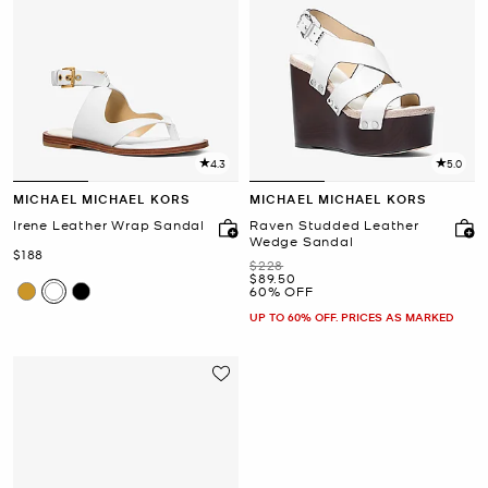
4.3
5.0
MICHAEL MICHAEL KORS
MICHAEL MICHAEL KORS
Irene Leather Wrap Sandal
Raven Studded Leather
Wedge Sandal
Now
$188
Was
$228
Now
$89.50
60% OFF
UP TO 60% OFF. PRICES AS MARKED