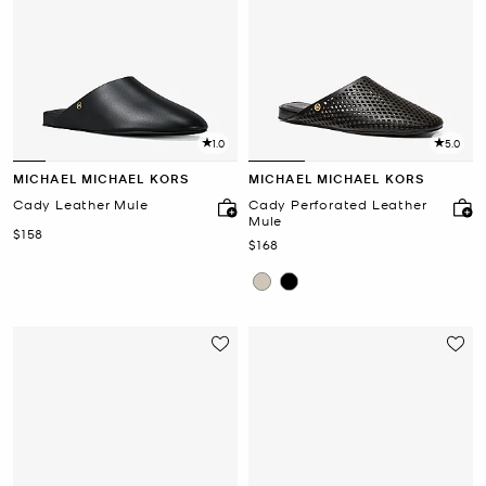
1.0
5.0
MICHAEL MICHAEL KORS
MICHAEL MICHAEL KORS
Cady Leather Mule
Cady Perforated Leather
Mule
Now
$158
Now
$168