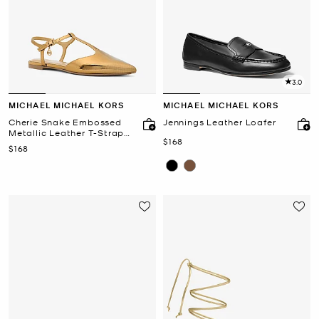
3.0
MICHAEL MICHAEL KORS
MICHAEL MICHAEL KORS
Cherie Snake Embossed
Jennings Leather Loafer
Metallic Leather T-Strap
Now
$168
Flat
Now
$168