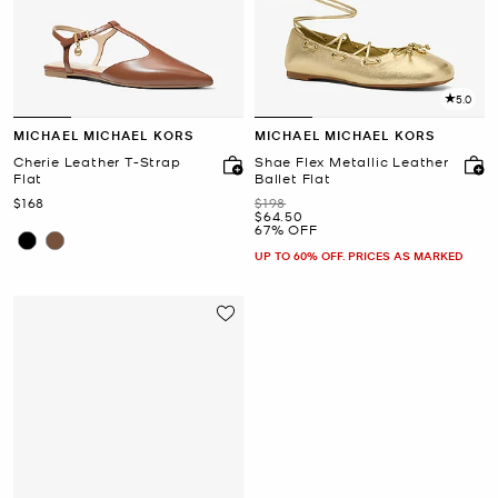
5.0
MICHAEL MICHAEL KORS
MICHAEL MICHAEL KORS
Cherie Leather T-Strap
Shae Flex Metallic Leather
Flat
Ballet Flat
Now
Was
$168
$198
Now
$64.50
67% OFF
UP TO 60% OFF. PRICES AS MARKED