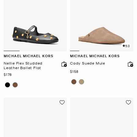
5.0
MICHAEL MICHAEL KORS
MICHAEL MICHAEL KORS
Nellie Flex Studded
Cady Suede Mule
Leather Ballet Flat
Now
$158
Now
$178