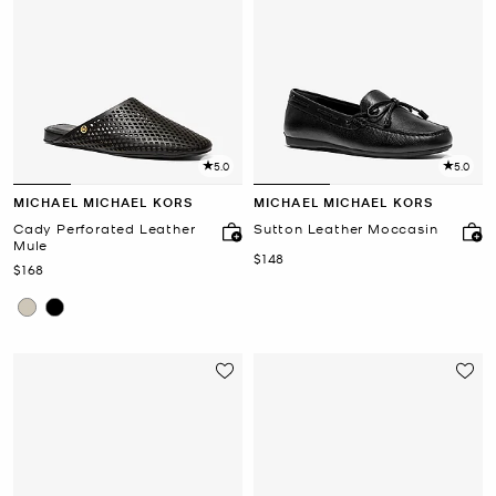
5.0
5.0
MICHAEL MICHAEL KORS
MICHAEL MICHAEL KORS
Cady Perforated Leather
Sutton Leather Moccasin
Mule
Now
$148
Now
$168