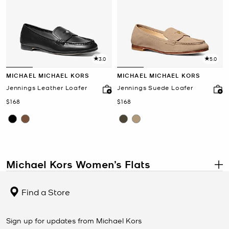
3.0
5.0
MICHAEL MICHAEL KORS
MICHAEL MICHAEL KORS
Jennings Leather Loafer
Jennings Suede Loafer
Now
Now
$168
$168
Michael Kors Women’s Flats
.
Women’s Designer Flats
Find a Store
Michael Kors women’s flats are designed to bring comfort,
versatility, and timeless style to your wardrobe. Crafted from
premium materials like leather, suede, and canvas, these flats are
Sign up for updates from Michael Kors
perfect for work, weekends, and travel. With details such as logo