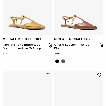
MICHAEL MICHAEL KORS
MICHAEL MICHAEL KORS
Cherie Snake Embossed
Cherie Leather T-Strap
Metallic Leather T-Strap
Flat
Flat
Now
Now
$168
$168