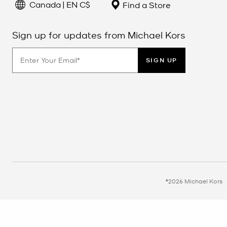
Canada | EN C$
Find a Store
Sign up for updates from Michael Kors
SIGN UP
©2026 Michael Kors