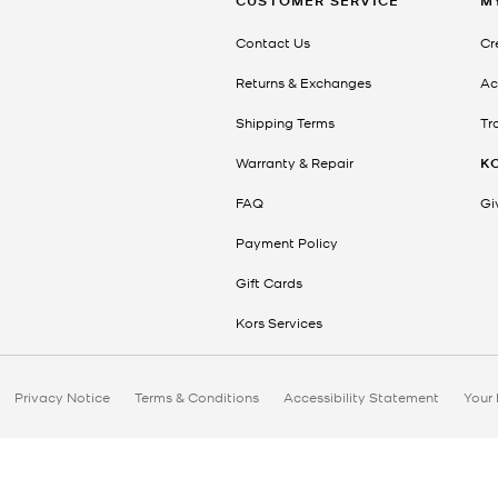
CUSTOMER SERVICE
M
Contact Us
Cr
Returns & Exchanges
Ac
Shipping Terms
Tr
Warranty & Repair
K
FAQ
Gi
Payment Policy
Gift Cards
Kors Services
Privacy Notice
Terms & Conditions
Accessibility Statement
Your 