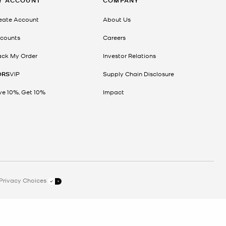
Y ACCOUNT
COMPANY
eate Account
About Us
counts
Careers
ack My Order
Investor Relations
ORS
VIP
Supply Chain Disclosure
ve 10%, Get 10%
Impact
Privacy Choices