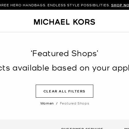
HREE HERO HANDBAGS. ENDLESS STYLE POSSIBILITIES.
SHOP N
‘Featured Shops’
s available based on your appli
CLEAR ALL FILTERS
Women
/
Featured Shops