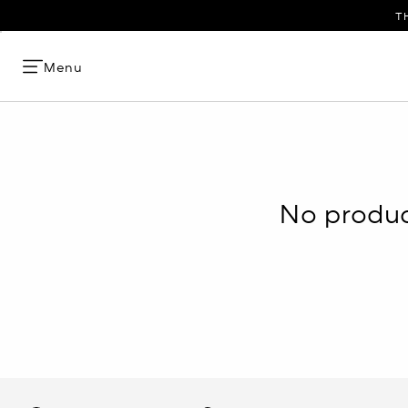
T
Menu
No product