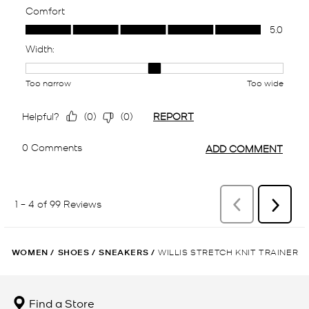
WOMEN
/
SHOES
/
SNEAKERS
/
WILLIS STRETCH KNIT TRAINER
Find a Store