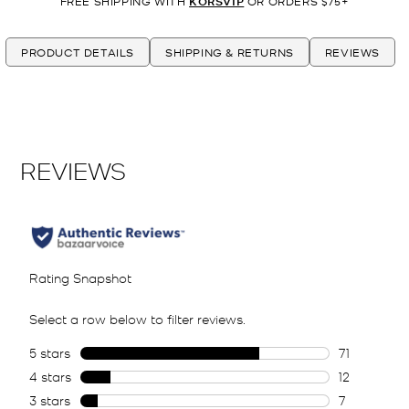
FREE SHIPPING WITH
KORSVIP
OR ORDERS $75+
PRODUCT DETAILS
SHIPPING & RETURNS
REVIEWS