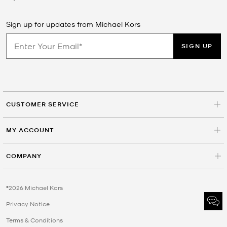
Sign up for updates from Michael Kors
SIGN UP
CUSTOMER SERVICE
MY ACCOUNT
COMPANY
©2026 Michael Kors
Privacy Notice
Terms & Conditions