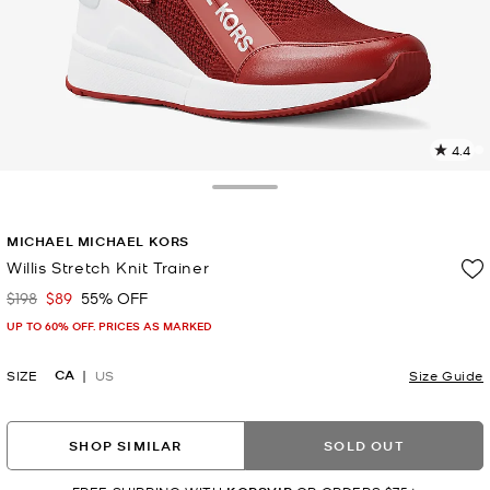
4.4
9
R
Toggle Drawer
p
MICHAEL MICHAEL KORS
l
Willis Stretch Knit Trainer
$198
$89
55% OFF
Was
Now
UP TO 60% OFF. PRICES AS MARKED
CA
SIZE
US
Size Guide
SHOP SIMILAR
SOLD OUT