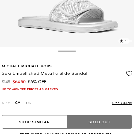
4.1
1
R
Toggle Drawer
p
MICHAEL MICHAEL KORS
l
Suki Embellished Metallic Slide Sandal
$148
$64.50
56% OFF
Was
Now
UP TO 60% OFF. PRICES AS MARKED
CA
SIZE
US
Size Guide
SHOP SIMILAR
SOLD OUT