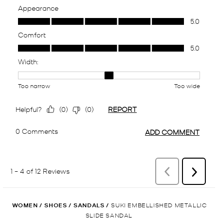
WOMEN
/
SHOES
/
SANDALS
/
SUKI EMBELLISHED METALLIC
SLIDE SANDAL