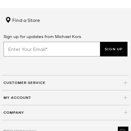
Find a Store
Sign up for updates from Michael Kors
SIGN UP
CUSTOMER SERVICE
MY ACCOUNT
COMPANY
©2026 Michael Kors