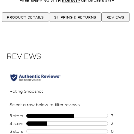
FREE SHIPPING WITH
KORSVIP
OR ORDERS $75+
PRODUCT DETAILS
SHIPPING & RETURNS
REVIEWS