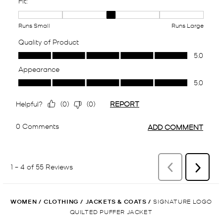
WOMEN
/
CLOTHING
/
JACKETS & COATS
/
SIGNATURE LOGO
QUILTED PUFFER JACKET