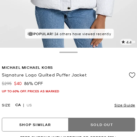
POPULAR!
24 others have viewed recently
4.4
5
R
Toggle Drawer
p
MICHAEL MICHAEL KORS
l
Signature Logo Quilted Puffer Jacket
$295
$40
86% OFF
Was
Now
UP TO 60% OFF. PRICES AS MARKED
CA
SIZE
US
Size Guide
SHOP SIMILAR
SOLD OUT