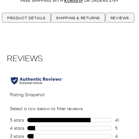
FREE SHIPPING WITH
KORSVIP
OR ORDERS $75+
PRODUCT DETAILS
SHIPPING & RETURNS
REVIEWS