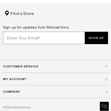
Find a Store
Sign up for updates from Michael Kors
SIGN UP
CUSTOMER SERVICE
MY ACCOUNT
COMPANY
©2026 Michael Kors