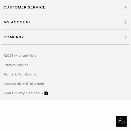
CUSTOMER SERVICE
MY ACCOUNT
COMPANY
©2026 Michael Kors
Privacy Notice
Terms & Conditions
Accessibility Statement
Your Privacy Choices