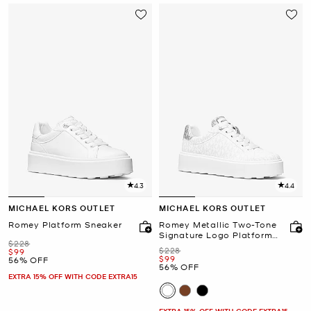
4.3
4.4
MICHAEL KORS OUTLET
MICHAEL KORS OUTLET
Romey Platform Sneaker
Romey Metallic Two-Tone
Signature Logo Platform
Was
$228
Sneaker
Was
$228
Now
$99
Now
$99
56% OFF
56% OFF
EXTRA 15% OFF WITH CODE EXTRA15
EXTRA 15% OFF WITH CODE EXTRA15