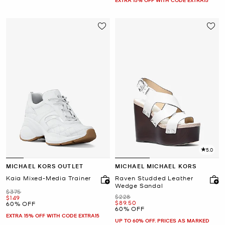
5.0
MICHAEL KORS OUTLET
MICHAEL MICHAEL KORS
Kaia Mixed-Media Trainer
Raven Studded Leather
Wedge Sandal
Was
$375
Was
$228
Now
$149
Now
$89.50
60% OFF
60% OFF
EXTRA 15% OFF WITH CODE EXTRA15
UP TO 60% OFF. PRICES AS MARKED