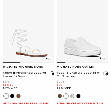
3.7
4.4
MICHAEL MICHAEL KORS
MICHAEL KORS OUTLET
Khloe Embellished Leather
Teddi Signature Logo Slip-
Lace-Up Sandal
On Sneaker
Was
Was
$178
$228
Now
Now
$54.50
$79
69% OFF
65% OFF
UP TO 60% OFF. PRICES AS MARKED
EXTRA 15% OFF WITH CODE EXTRA15