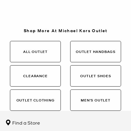
Shop More At Michael Kors Outlet
ALL OUTLET
OUTLET HANDBAGS
CLEARANCE
OUTLET SHOES
OUTLET CLOTHING
MEN’S OUTLET
Find a Store