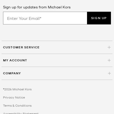
Sign up for updates from Michael Kors
SIGN UP
CUSTOMER SERVICE
MY ACCOUNT
COMPANY
©2026 Michael Kors
Privacy Notice
Terms & Conditions
Accessibility Statement