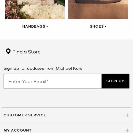
HANDBAGS
SHOES
Find a Store
Sign up for updates from Michael Kors
SIGN UP
CUSTOMER SERVICE
MY ACCOUNT