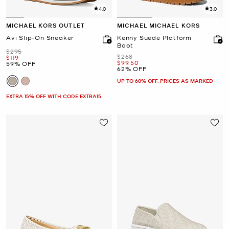
4.0
3.0
MICHAEL KORS OUTLET
MICHAEL MICHAEL KORS
Avi Slip-On Sneaker
Kenny Suede Platform
Boot
Was
$295
Was
$268
Now
$119
Now
$99.50
59% OFF
62% OFF
UP TO 60% OFF. PRICES AS MARKED
EXTRA 15% OFF WITH CODE EXTRA15