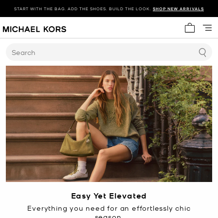
START WITH THE BAG. ADD THE SHOES. BUILD THE LOOK.
SHOP NEW ARRIVALS
My cart 
Search
Easy Yet Elevated
Everything you need for an effortlessly chic
season.