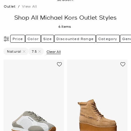
Outlet
/
View All
Shop All Michael Kors Outlet Styles
6
Items
Price
Color
Size
Discounted Range
Category
Gen
Natural
7.5
Clear All
Remove Filter Currently Refined By Color: Natural
Remove filter Currently Refined by Size: 7.5