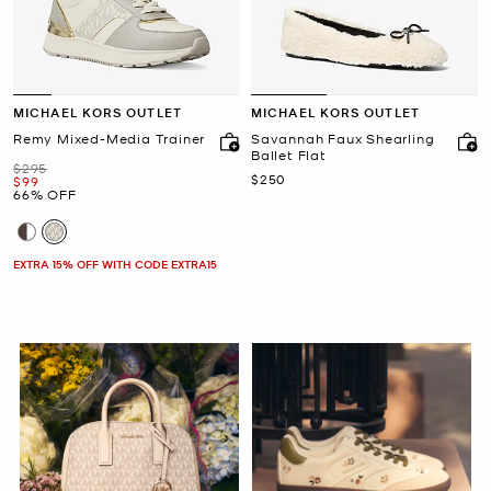
MICHAEL KORS OUTLET
MICHAEL KORS OUTLET
Remy Mixed-Media Trainer
Savannah Faux Shearling
Ballet Flat
Was
$295
Now
$250
Now
$99
66% OFF
EXTRA 15% OFF WITH CODE EXTRA15