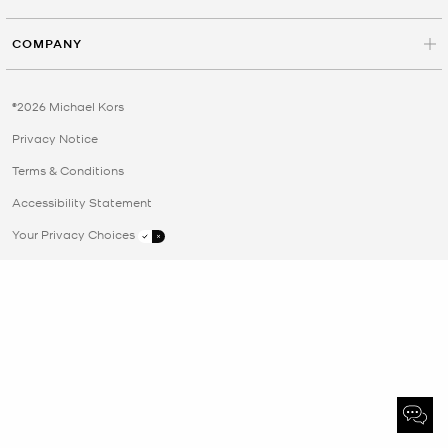
COMPANY
©2026 Michael Kors
Privacy Notice
Terms & Conditions
Accessibility Statement
Your Privacy Choices