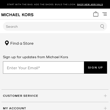
START WITH THE BAG. ADD THE SHOES. BUILD THE LOOK.
SHOP NEW ARRIVALS
My cart 
Search
Find a Store
Sign up for updates from Michael Kors
SIGN UP
CUSTOMER SERVICE
MY ACCOUNT