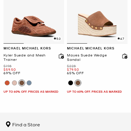
5.0
4.7
MICHAEL MICHAEL KORS
MICHAEL MICHAEL KORS
Kyler Suede and Mesh
Mayes Suede Wedge
Trainer
Sandal
Was
Was
$198
$228
Now
Now
$59.50
$79.50
69% OFF
65% OFF
UP TO 60% OFF. PRICES AS MARKED
UP TO 60% OFF. PRICES AS MARKED
Find a Store