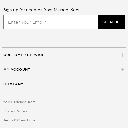
Sign up for updates from Michael Kors
SIGN UP
CUSTOMER SERVICE
MY ACCOUNT
COMPANY
©2026 Michael Kors
Privacy Notice
Terms & Conditions