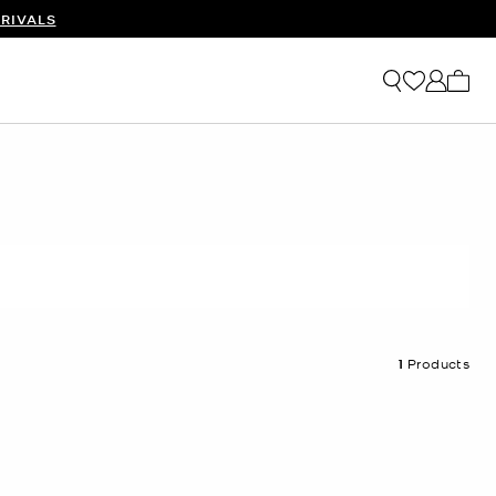
RIVALS
My ca
1
Products