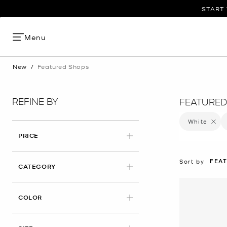
START 
Menu
New
/
Featured Shops
REFINE BY
FEATURED
White
Remove 
PRICE
FEA
Sort by
CATEGORY
APPLIED
COLOR