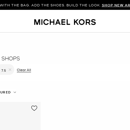
WITH THE BAG. ADD THE SHOES. BUILD THE LOOK.
SHOP NEW AR
 SHOPS
filter Currently Refined by Color: White
Clear All
7.5
Remove filter Currently Refined by Size: 7.5
TURED