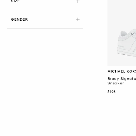
APPLIED
SIZE
GENDER
MICHAEL KOR
Brady Signatu
Sneaker
Now
$198