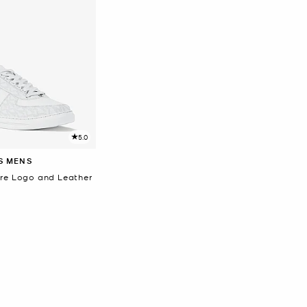
5.0
S MENS
re Logo and Leather