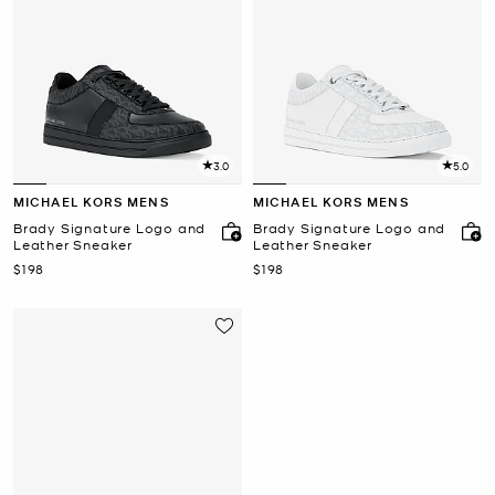
3.0
5.0
MICHAEL KORS MENS
MICHAEL KORS MENS
Brady Signature Logo and
Brady Signature Logo and
Leather Sneaker
Leather Sneaker
Now
Now
$198
$198