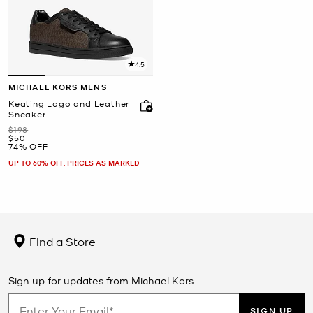
4.5
MICHAEL KORS MENS
Keating Logo and Leather
Sneaker
Was
$198
Now
$50
74% OFF
UP TO 60% OFF. PRICES AS MARKED
Find a Store
Sign up for updates from Michael Kors
SIGN UP