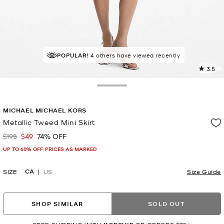
POPULAR!
4 others have viewed recently
3.5
4
R
Toggle Drawer
p
MICHAEL MICHAEL KORS
l
Metallic Tweed Mini Skirt
$195
$49
74% OFF
Was
Now
UP TO 60% OFF. PRICES AS MARKED
CA
SIZE
US
Size Guide
SHOP SIMILAR
SOLD OUT