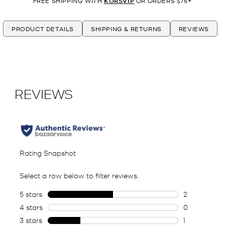
FREE SHIPPING WITH
KORSVIP
OR ORDERS $75+
PRODUCT DETAILS
SHIPPING & RETURNS
REVIEWS