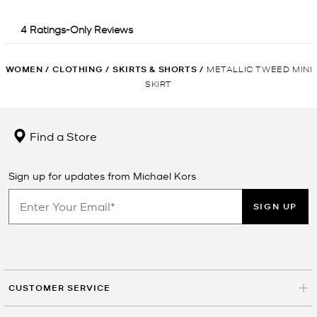
WOMEN
/
CLOTHING
/
SKIRTS & SHORTS
/
METALLIC TWEED MINI
SKIRT
Find a Store
Sign up for updates from Michael Kors
SIGN UP
CUSTOMER SERVICE