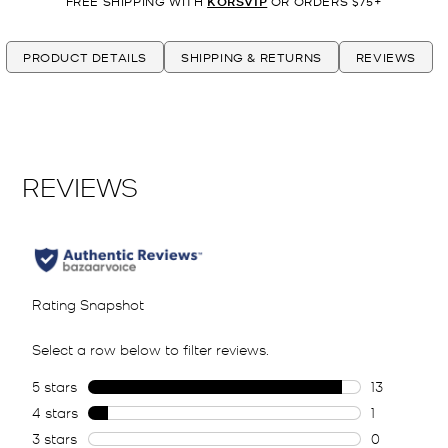
FREE SHIPPING WITH
KORSVIP
OR ORDERS $75+
PRODUCT DETAILS
SHIPPING & RETURNS
REVIEWS