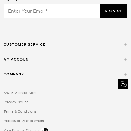
SIGN UP
CUSTOMER SERVICE
MY ACCOUNT
COMPANY
©2026 Michael Kors
Privacy Notice
Terms & Conditions
Accessibility Statement
Your Privacy Choices