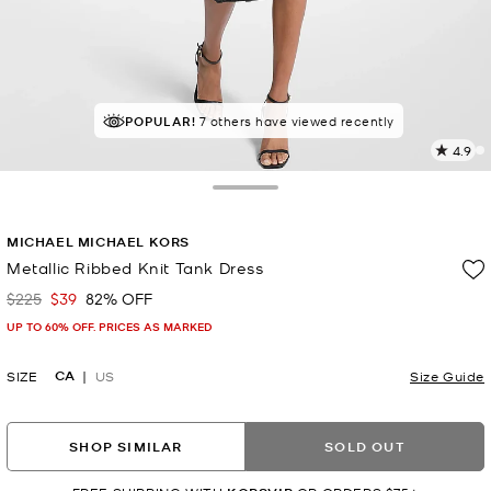
TOP RATED
POPULAR!
7 others have viewed recently
93% of customers rated 5 star
4.9
1
R
Toggle Drawer
p
MICHAEL MICHAEL KORS
l
Metallic Ribbed Knit Tank Dress
$225
$39
82% OFF
Was
Now
UP TO 60% OFF. PRICES AS MARKED
CA
SIZE
US
Size Guide
SHOP SIMILAR
SOLD OUT