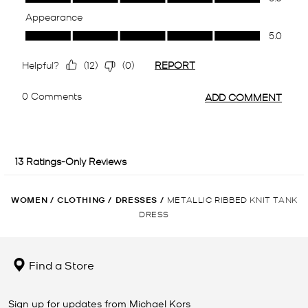
WOMEN
/
CLOTHING
/
DRESSES
/
METALLIC RIBBED KNIT TANK
DRESS
Find a Store
Sign up for updates from Michael Kors