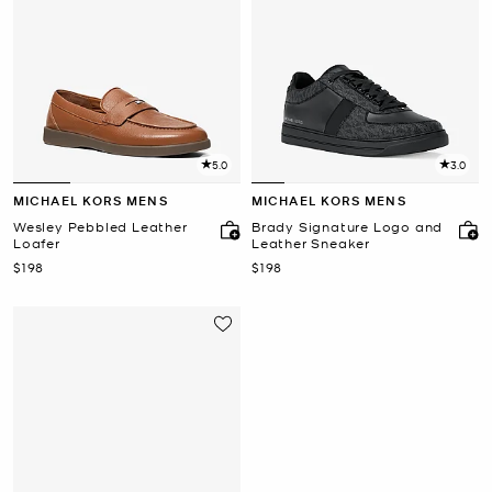
5.0
3.0
MICHAEL KORS MENS
MICHAEL KORS MENS
Wesley Pebbled Leather
Brady Signature Logo and
Loafer
Leather Sneaker
Now
Now
$198
$198