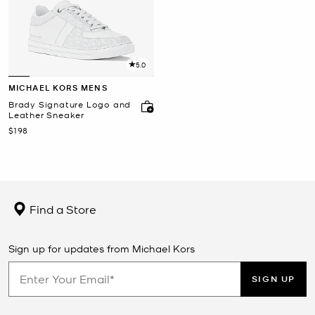
5.0
MICHAEL KORS MENS
Brady Signature Logo and
Leather Sneaker
Now
$198
Find a Store
Sign up for updates from Michael Kors
SIGN UP