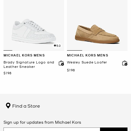
5.0
MICHAEL KORS MENS
MICHAEL KORS MENS
Brady Signature Logo and
Wesley Suede Loafer
Leather Sneaker
Now
$198
Now
$198
Find a Store
Sign up for updates from Michael Kors