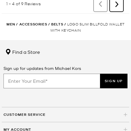
MEN
/
ACCESSORIES
/
BELTS
/
LOGO SLIM BILLFOLD WALLET
WITH KEYCHAIN
Find a Store
Sign up for updates from Michael Kors
SIGN UP
CUSTOMER SERVICE
MY ACCOUNT