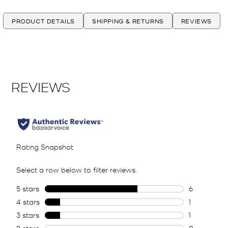
PRODUCT DETAILS
SHIPPING & RETURNS
REVIEWS