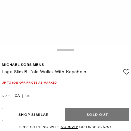
Toggle Drawer
MICHAEL KORS MENS
Logo Slim Billfold Wallet With Keychain
Now
UP TO 60% OFF. PRICES AS MARKED
CA
SIZE
US
SHOP SIMILAR
SOLD OUT
FREE SHIPPING WITH
KORSVIP
OR ORDERS $75+