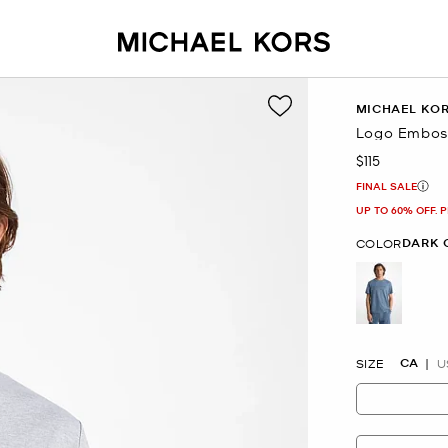
MICHAEL KO
Logo Emboss
$115
Now
FINAL SALE
UP TO 60% OFF. 
DARK 
COLOR
selected
CA
SIZE
U