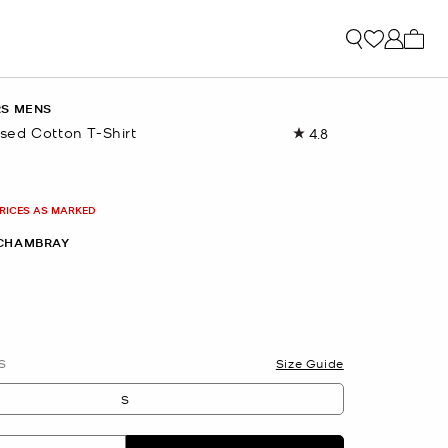
My ca
RS MENS
ed Cotton T-Shirt
4.8
Read
22
Reviews.
Same
page
PRICES AS MARKED
link.
CHAMBRAY
S
Size Guide
S