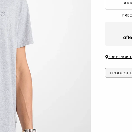
ADD
FREE
Afte
FREE PICK 
PRODUCT D