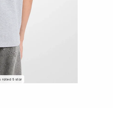
ewed recently