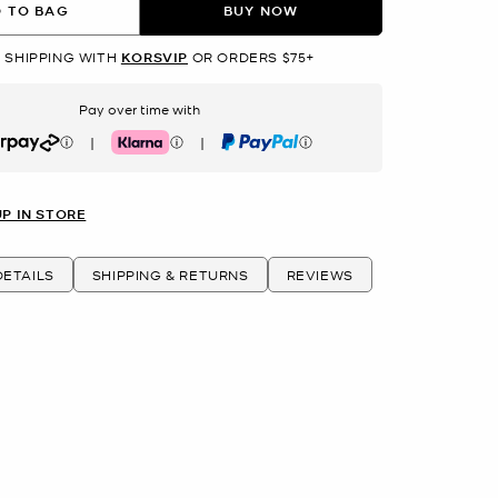
 TO BAG
BUY NOW
 SHIPPING WITH
KORSVIP
OR ORDERS $75+
Pay over time with
|
|
rpay
Klarna
PayPal
UP IN STORE
ETAILS
SHIPPING & RETURNS
REVIEWS