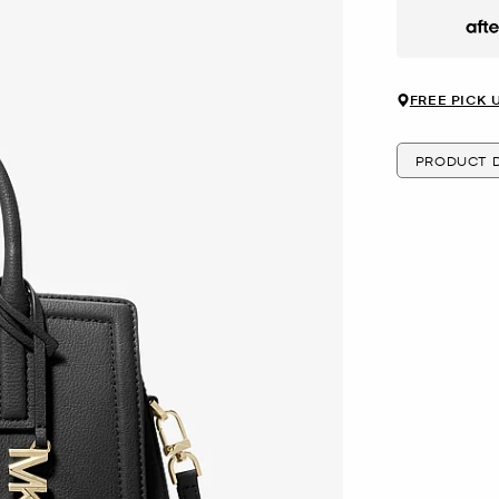
Afte
FREE PICK 
PRODUCT D