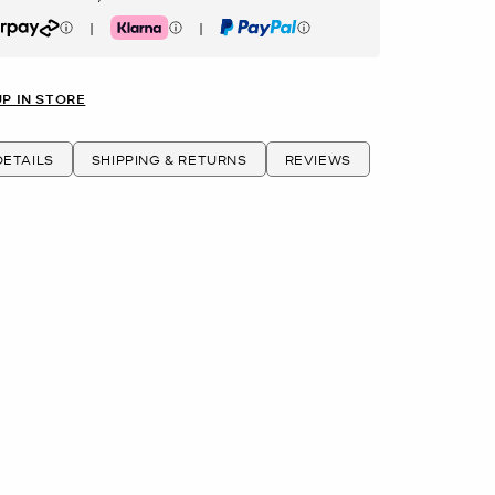
|
|
rpay
Klarna
PayPal
UP IN STORE
ETAILS
SHIPPING & RETURNS
REVIEWS