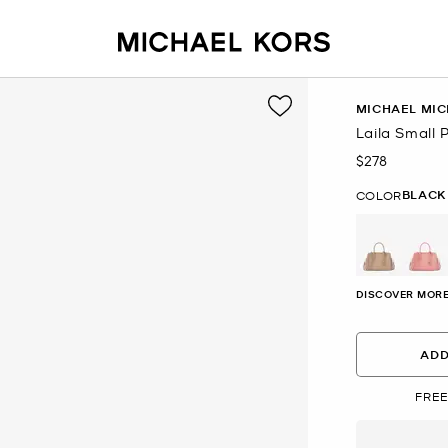
MICHAEL MIC
Laila Small 
$278
Now
BLACK
COLOR
DISCOVER MORE
ADD
FREE