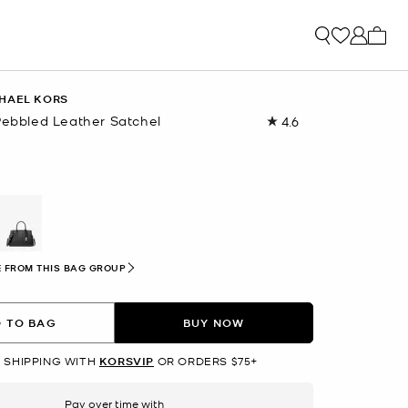
My ca
HAEL KORS
Pebbled Leather Satchel
4.6
Read
54
Reviews.
Same
page
link.
selected
 FROM THIS BAG GROUP
 TO BAG
BUY NOW
 SHIPPING WITH
KORSVIP
OR ORDERS $75+
Pay over time with